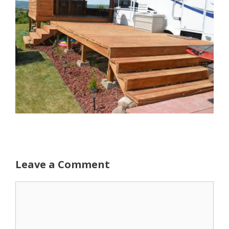
Leave a Comment
Comment