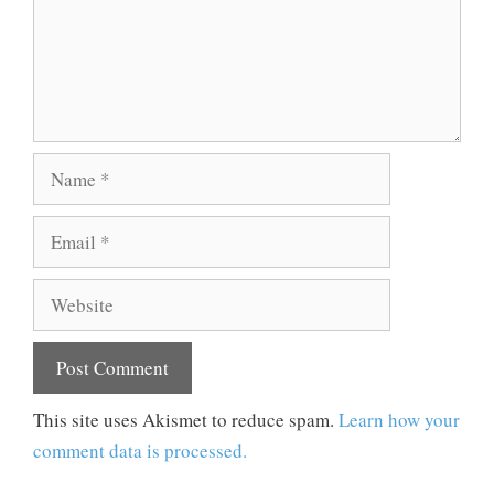
Name
Email
Website
This site uses Akismet to reduce spam.
Learn how your
comment data is processed.