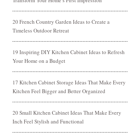
Transform Your Home’s First Impression
20 French Country Garden Ideas to Create a
Timeless Outdoor Retreat
19 Inspiring DIY Kitchen Cabinet Ideas to Refresh
Your Home on a Budget
17 Kitchen Cabinet Storage Ideas That Make Every
Kitchen Feel Bigger and Better Organized
20 Small Kitchen Cabinet Ideas That Make Every
Inch Feel Stylish and Functional