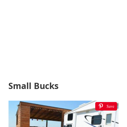
Small Bucks
Save