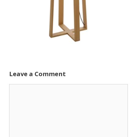
Leave a Comment
Comment