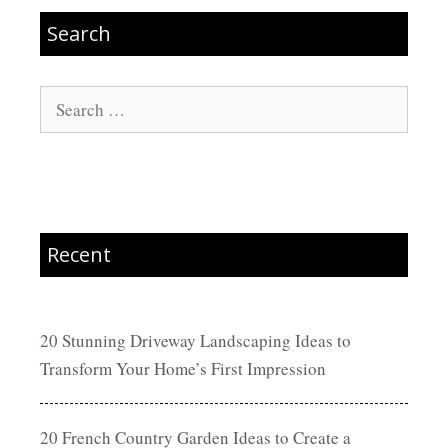
Search
Search
for:
Recent
20 Stunning Driveway Landscaping Ideas to
Transform Your Home’s First Impression
20 French Country Garden Ideas to Create a