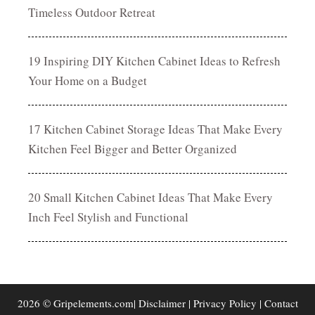
Timeless Outdoor Retreat
19 Inspiring DIY Kitchen Cabinet Ideas to Refresh
Your Home on a Budget
17 Kitchen Cabinet Storage Ideas That Make Every
Kitchen Feel Bigger and Better Organized
20 Small Kitchen Cabinet Ideas That Make Every
Inch Feel Stylish and Functional
2026 © Gripelements.com|
Disclaimer
|
Privacy Policy
|
Contact