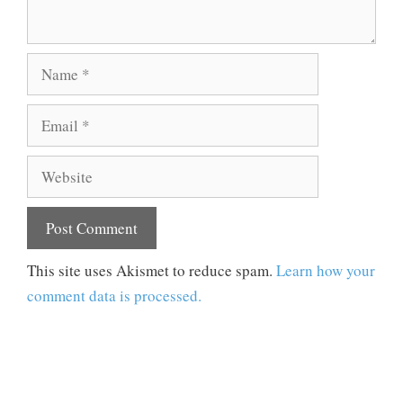
Name
Email
Website
This site uses Akismet to reduce spam.
Learn how your
comment data is processed.