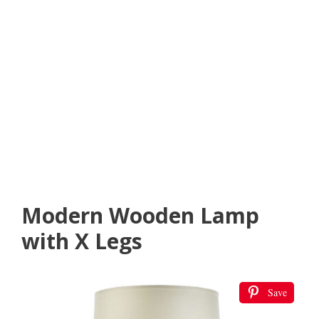
Modern Wooden Lamp
with X Legs
Save