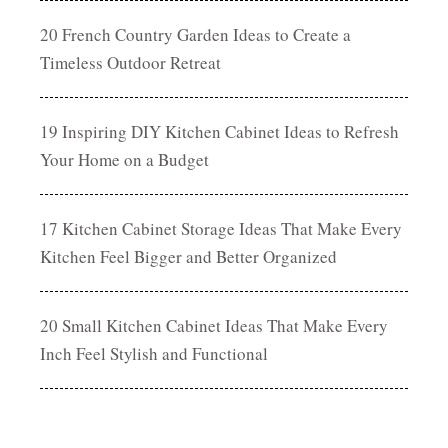
20 French Country Garden Ideas to Create a
Timeless Outdoor Retreat
19 Inspiring DIY Kitchen Cabinet Ideas to Refresh
Your Home on a Budget
17 Kitchen Cabinet Storage Ideas That Make Every
Kitchen Feel Bigger and Better Organized
20 Small Kitchen Cabinet Ideas That Make Every
Inch Feel Stylish and Functional