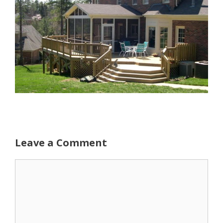
Leave a Comment
Comment