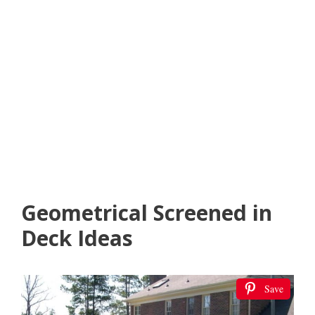
Geometrical Screened in
Deck Ideas
Save