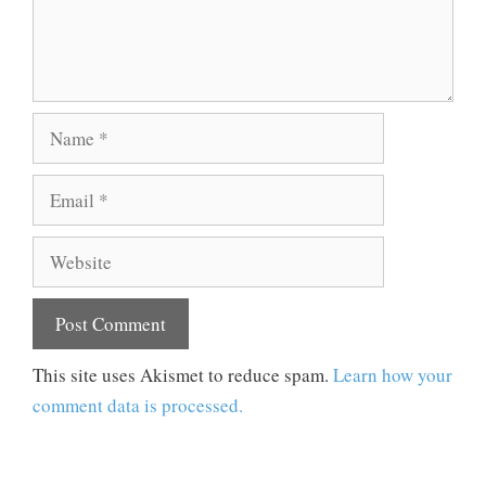
Name
Email
Website
This site uses Akismet to reduce spam.
Learn how your
comment data is processed.