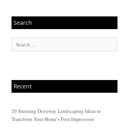
Search
Search
for:
Recent
20 Stunning Driveway Landscaping Ideas to
Transform Your Home’s First Impression