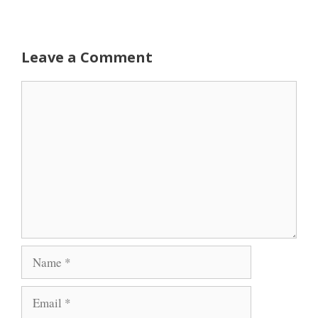
Leave a Comment
Comment
Name
Email