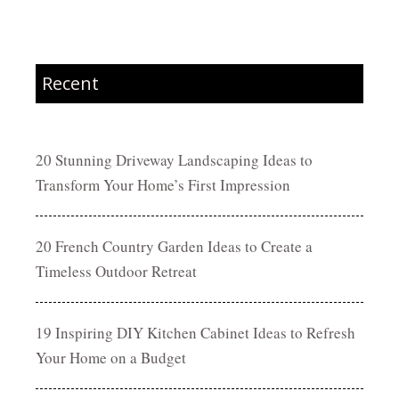
Recent
20 Stunning Driveway Landscaping Ideas to
Transform Your Home’s First Impression
20 French Country Garden Ideas to Create a
Timeless Outdoor Retreat
19 Inspiring DIY Kitchen Cabinet Ideas to Refresh
Your Home on a Budget