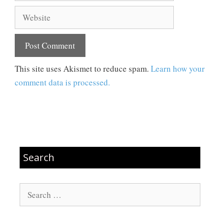
Website
This site uses Akismet to reduce spam.
Learn how your
comment data is processed.
Search
Search
for: