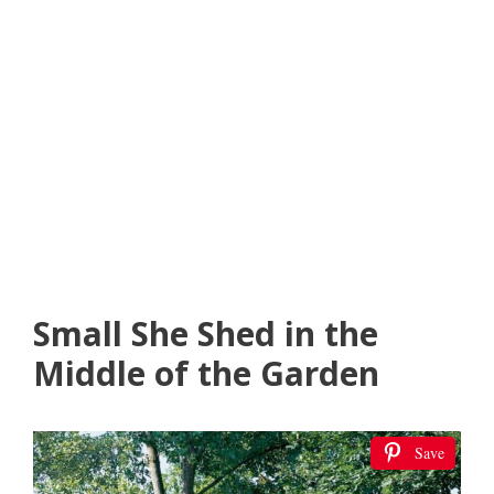
Small She Shed in the
Middle of the Garden
Save