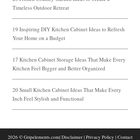
Timeless Outdoor Retreat
19 Inspiring DIY Kitchen Cabinet Ideas to Refresh
Your Home on a Budget
17 Kitchen Cabinet Storage Ideas That Make Every
Kitchen Feel Bigger and Better Organized
20 Small Kitchen Cabinet Ideas That Make Every
Inch Feel Stylish and Functional
2026 © Gripelements.com|
Disclaimer
|
Privacy Policy
|
Contact