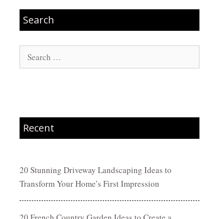
Search
Search
for:
Recent
20 Stunning Driveway Landscaping Ideas to
Transform Your Home’s First Impression
20 French Country Garden Ideas to Create a