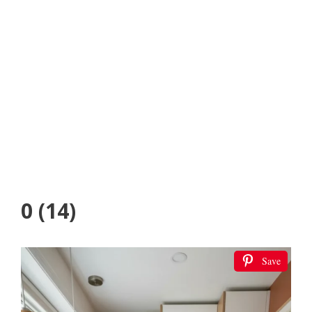
0 (14)
Save