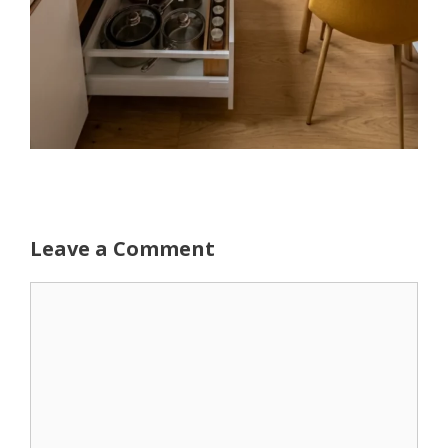
Leave a Comment
Comment