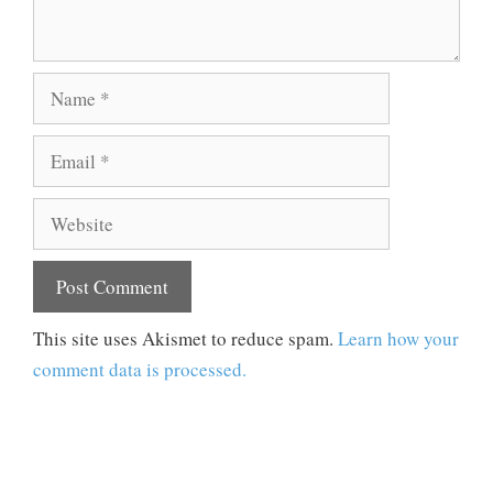
Name
Email
Website
This site uses Akismet to reduce spam.
Learn how your
comment data is processed.