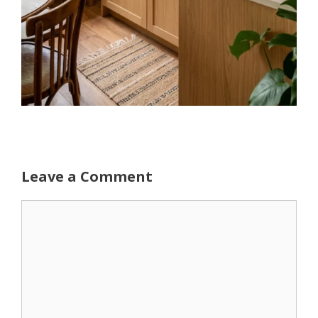
Leave a Comment
Comment