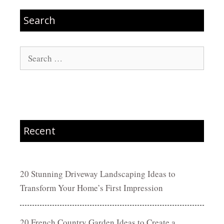
Search
Search
for:
Recent
20 Stunning Driveway Landscaping Ideas to
Transform Your Home’s First Impression
20 French Country Garden Ideas to Create a