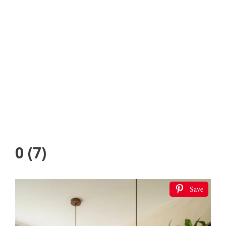
0 (7)
Save