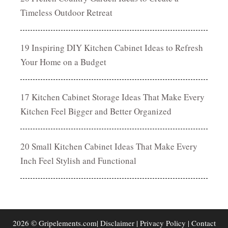
Timeless Outdoor Retreat
19 Inspiring DIY Kitchen Cabinet Ideas to Refresh
Your Home on a Budget
17 Kitchen Cabinet Storage Ideas That Make Every
Kitchen Feel Bigger and Better Organized
20 Small Kitchen Cabinet Ideas That Make Every
Inch Feel Stylish and Functional
2026 © Gripelements.com|
Disclaimer
|
Privacy Policy
|
Contact