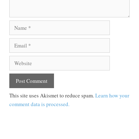
Name
Email
Website
This site uses Akismet to reduce spam.
Learn how your
comment data is processed.