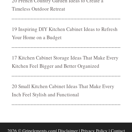
20 French Country Garden Ideas to Create a
Timeless Outdoor Retreat
19 Inspiring DIY Kitchen Cabinet Ideas to Refresh
Your Home on a Budget
17 Kitchen Cabinet Storage Ideas That Make Every
Kitchen Feel Bigger and Better Organized
20 Small Kitchen Cabinet Ideas That Make Every
Inch Feel Stylish and Functional
2026 © Gripelements.com|
Disclaimer
|
Privacy Policy
|
Contact