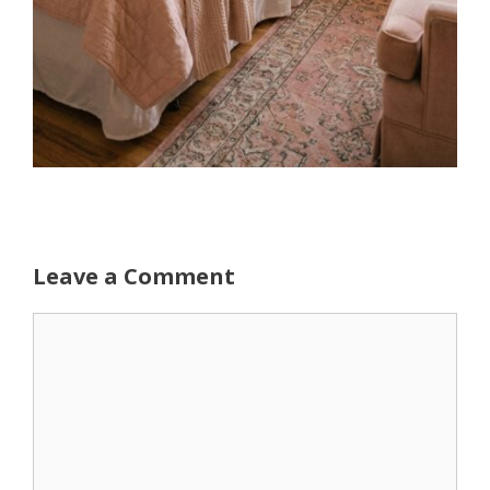
Leave a Comment
Comment