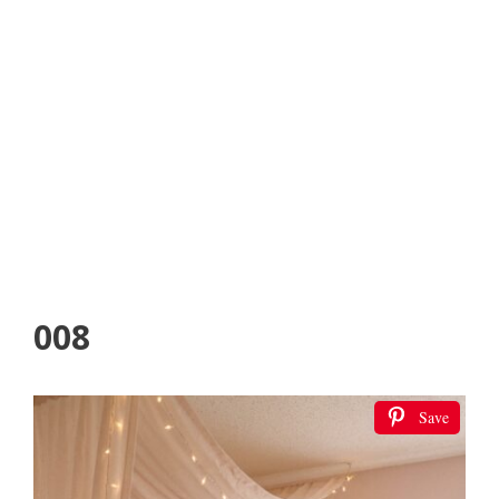
008
Save