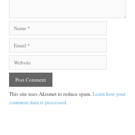
Name
Email
Website
This site uses Akismet to reduce spam.
Learn how your
comment data is processed.