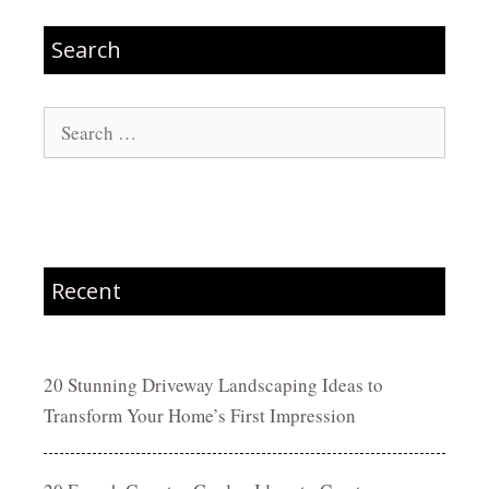
Search
Search
for:
Recent
20 Stunning Driveway Landscaping Ideas to
Transform Your Home’s First Impression