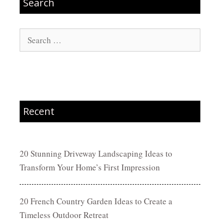
Search
Search
for:
Recent
20 Stunning Driveway Landscaping Ideas to
Transform Your Home’s First Impression
20 French Country Garden Ideas to Create a
Timeless Outdoor Retreat