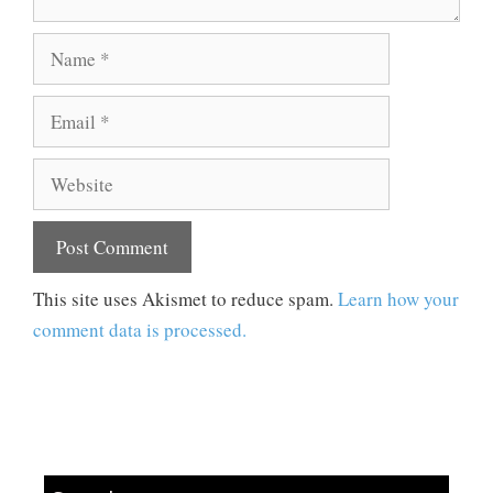
Name
Email
Website
This site uses Akismet to reduce spam.
Learn how your
comment data is processed.