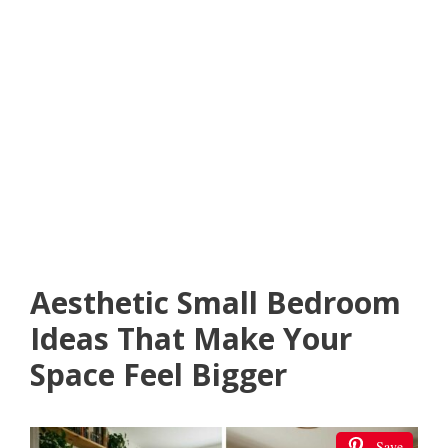
Aesthetic Small Bedroom
Ideas That Make Your
Space Feel Bigger
Save