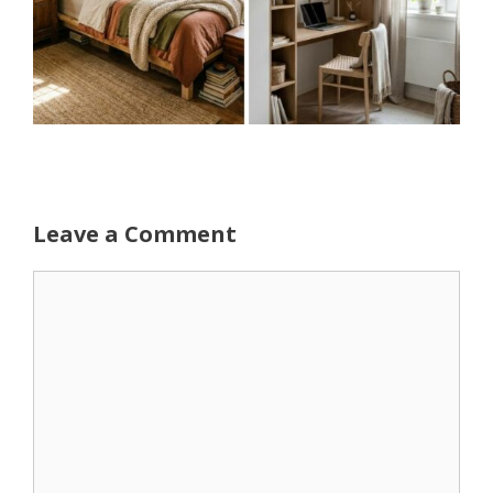
Leave a Comment
Comment