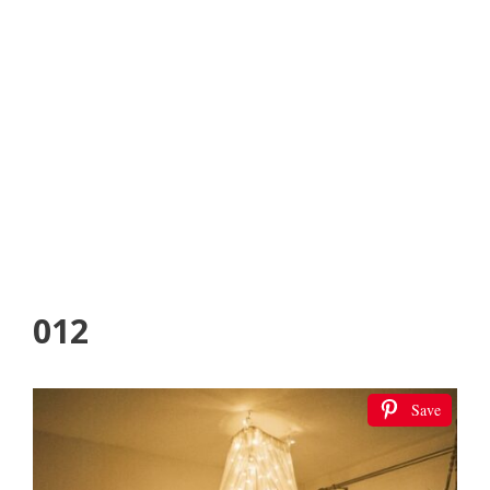
012
Save