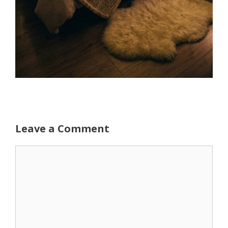
Leave a Comment
Comment