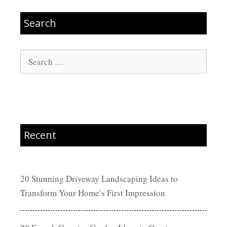
Search
Search
for:
Recent
20 Stunning Driveway Landscaping Ideas to
Transform Your Home’s First Impression