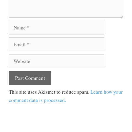
Name
Email
Website
This site uses Akismet to reduce spam.
Learn how your
comment data is processed.