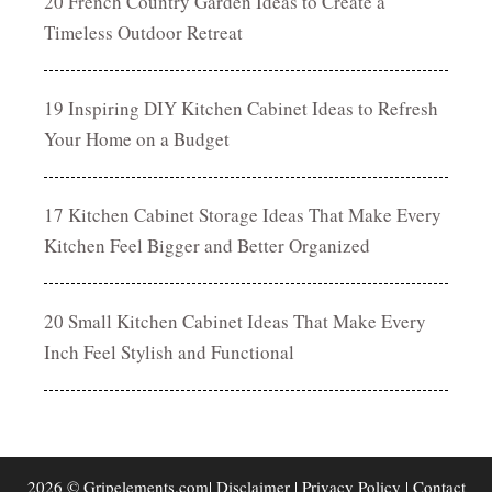
20 French Country Garden Ideas to Create a
Timeless Outdoor Retreat
19 Inspiring DIY Kitchen Cabinet Ideas to Refresh
Your Home on a Budget
17 Kitchen Cabinet Storage Ideas That Make Every
Kitchen Feel Bigger and Better Organized
20 Small Kitchen Cabinet Ideas That Make Every
Inch Feel Stylish and Functional
2026 © Gripelements.com|
Disclaimer
|
Privacy Policy
|
Contact