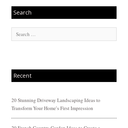
Search
Search
for:
Recent
20 Stunning Driveway Landscaping Ideas to
Transform Your Home’s First Impression
20 French Country Garden Ideas to Create a