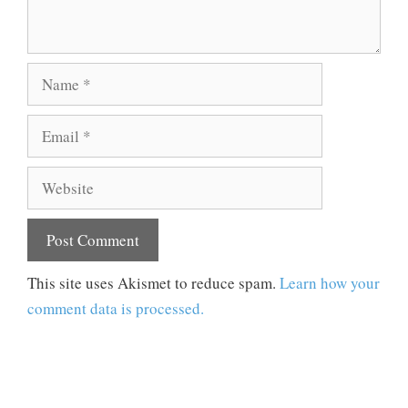
Name
Email
Website
This site uses Akismet to reduce spam.
Learn how your
comment data is processed.