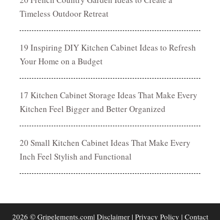
Timeless Outdoor Retreat
19 Inspiring DIY Kitchen Cabinet Ideas to Refresh
Your Home on a Budget
17 Kitchen Cabinet Storage Ideas That Make Every
Kitchen Feel Bigger and Better Organized
20 Small Kitchen Cabinet Ideas That Make Every
Inch Feel Stylish and Functional
2026 © Gripelements.com|
Disclaimer
|
Privacy Policy
|
Contact