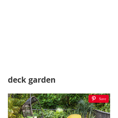
deck garden
Save