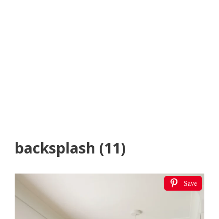
backsplash (11)
Save