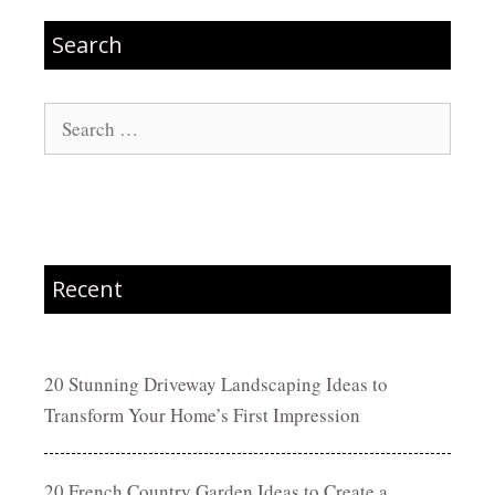
Search
Search
for:
Recent
20 Stunning Driveway Landscaping Ideas to
Transform Your Home’s First Impression
20 French Country Garden Ideas to Create a