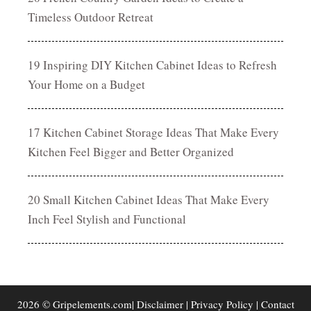
Timeless Outdoor Retreat
19 Inspiring DIY Kitchen Cabinet Ideas to Refresh
Your Home on a Budget
17 Kitchen Cabinet Storage Ideas That Make Every
Kitchen Feel Bigger and Better Organized
20 Small Kitchen Cabinet Ideas That Make Every
Inch Feel Stylish and Functional
2026 © Gripelements.com|
Disclaimer
|
Privacy Policy
|
Contact