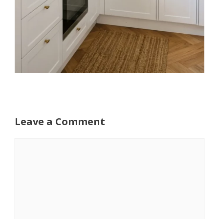
Leave a Comment
Comment