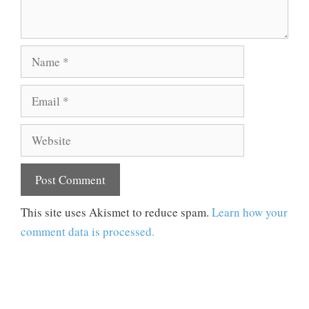
Name
Email
Website
This site uses Akismet to reduce spam.
Learn how your
comment data is processed.