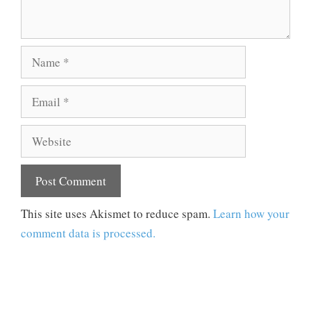
Name
Email
Website
This site uses Akismet to reduce spam.
Learn how your
comment data is processed.