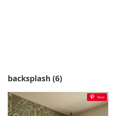
backsplash (6)
Save