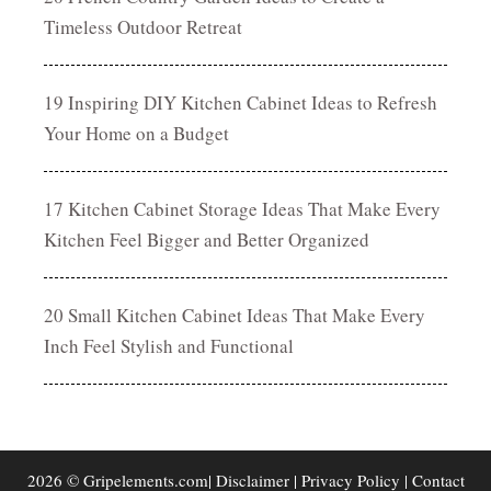
Timeless Outdoor Retreat
19 Inspiring DIY Kitchen Cabinet Ideas to Refresh
Your Home on a Budget
17 Kitchen Cabinet Storage Ideas That Make Every
Kitchen Feel Bigger and Better Organized
20 Small Kitchen Cabinet Ideas That Make Every
Inch Feel Stylish and Functional
2026 © Gripelements.com|
Disclaimer
|
Privacy Policy
|
Contact