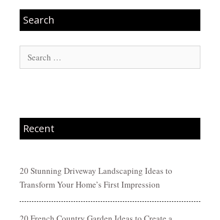
Search
Search
for:
Recent
20 Stunning Driveway Landscaping Ideas to
Transform Your Home’s First Impression
20 French Country Garden Ideas to Create a