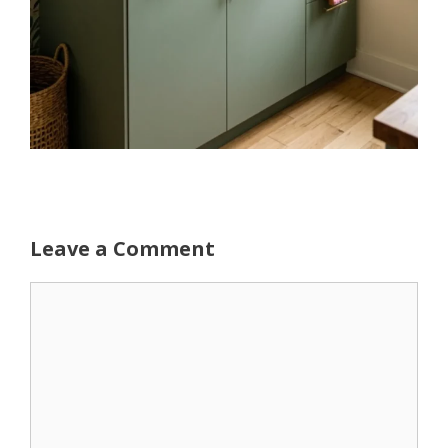
Leave a Comment
Comment