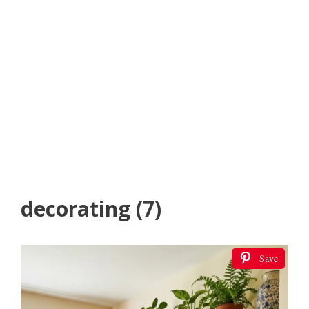
decorating (7)
Save