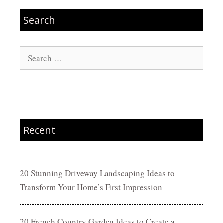
Search
Search
for:
Recent
20 Stunning Driveway Landscaping Ideas to
Transform Your Home’s First Impression
20 French Country Garden Ideas to Create a