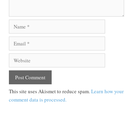
Name
Email
Website
This site uses Akismet to reduce spam.
Learn how your
comment data is processed.