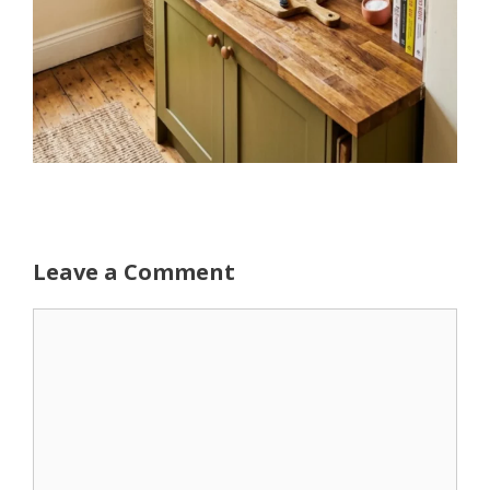
Leave a Comment
Comment