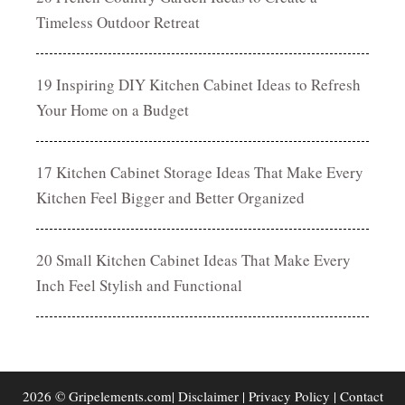
Timeless Outdoor Retreat
19 Inspiring DIY Kitchen Cabinet Ideas to Refresh
Your Home on a Budget
17 Kitchen Cabinet Storage Ideas That Make Every
Kitchen Feel Bigger and Better Organized
20 Small Kitchen Cabinet Ideas That Make Every
Inch Feel Stylish and Functional
2026 © Gripelements.com|
Disclaimer
|
Privacy Policy
|
Contact