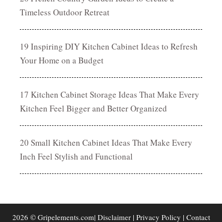
Timeless Outdoor Retreat
19 Inspiring DIY Kitchen Cabinet Ideas to Refresh
Your Home on a Budget
17 Kitchen Cabinet Storage Ideas That Make Every
Kitchen Feel Bigger and Better Organized
20 Small Kitchen Cabinet Ideas That Make Every
Inch Feel Stylish and Functional
2026 © Gripelements.com|
Disclaimer
|
Privacy Policy
|
Contact