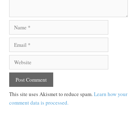
Name
Email
Website
This site uses Akismet to reduce spam.
Learn how your
comment data is processed.