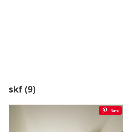
skf (9)
Save