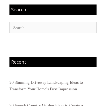
Search
Search
for:
Recent
20 Stunning Driveway Landscaping Ideas to
Transform Your Home’s First Impression
20 French Country Garden Ideas to Create a