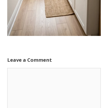
Leave a Comment
Comment