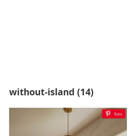
without-island (14)
Save