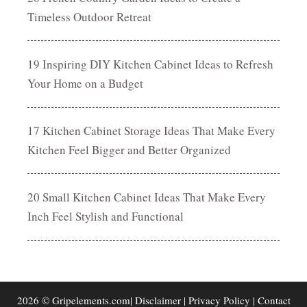
Timeless Outdoor Retreat
19 Inspiring DIY Kitchen Cabinet Ideas to Refresh
Your Home on a Budget
17 Kitchen Cabinet Storage Ideas That Make Every
Kitchen Feel Bigger and Better Organized
20 Small Kitchen Cabinet Ideas That Make Every
Inch Feel Stylish and Functional
2026 © Gripelements.com|
Disclaimer
|
Privacy Policy
|
Contact