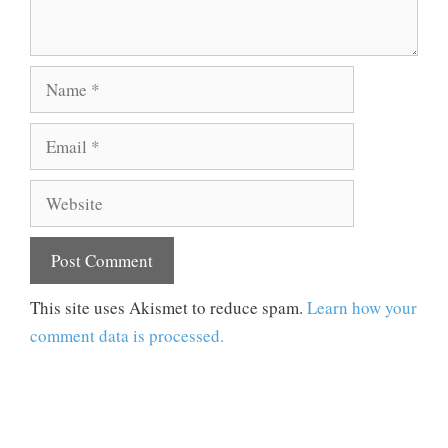
Name
Email
Website
This site uses Akismet to reduce spam.
Learn how your
comment data is processed.