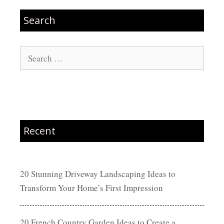
Search
Search
for:
Recent
20 Stunning Driveway Landscaping Ideas to
Transform Your Home’s First Impression
20 French Country Garden Ideas to Create a