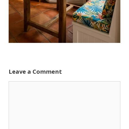
Leave a Comment
Comment