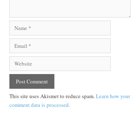
Name
Email
Website
This site uses Akismet to reduce spam.
Learn how your
comment data is processed.