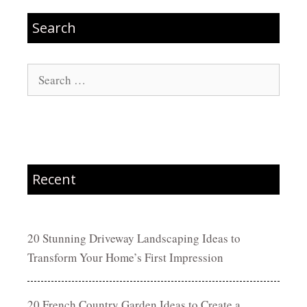
Search
Search
for:
Recent
20 Stunning Driveway Landscaping Ideas to
Transform Your Home’s First Impression
20 French Country Garden Ideas to Create a