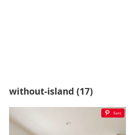
without-island (17)
Save