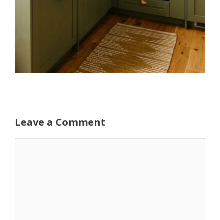
Leave a Comment
Comment