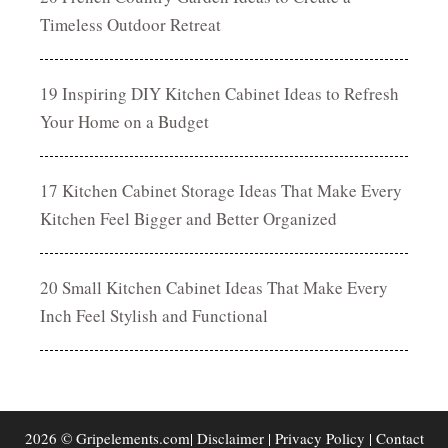
Timeless Outdoor Retreat
19 Inspiring DIY Kitchen Cabinet Ideas to Refresh
Your Home on a Budget
17 Kitchen Cabinet Storage Ideas That Make Every
Kitchen Feel Bigger and Better Organized
20 Small Kitchen Cabinet Ideas That Make Every
Inch Feel Stylish and Functional
2026 © Gripelements.com|
Disclaimer
|
Privacy Policy
|
Contact