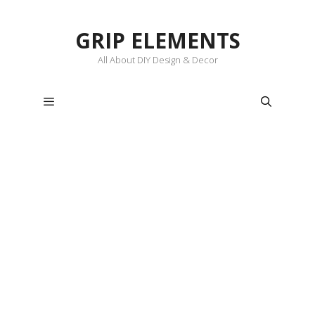
Skip
to
GRIP ELEMENTS
content
All About DIY Design & Decor
Menu