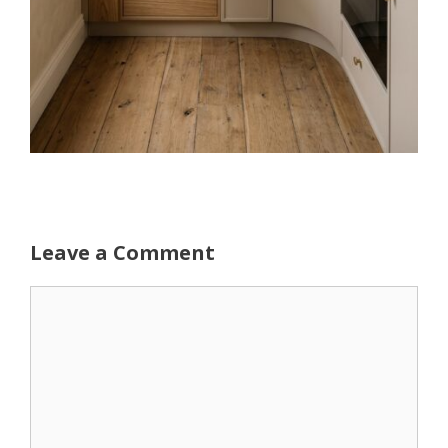
Leave a Comment
Comment