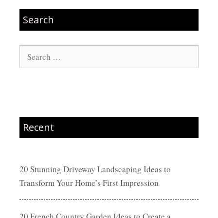
Search
Search
for:
Recent
20 Stunning Driveway Landscaping Ideas to
Transform Your Home’s First Impression
20 French Country Garden Ideas to Create a