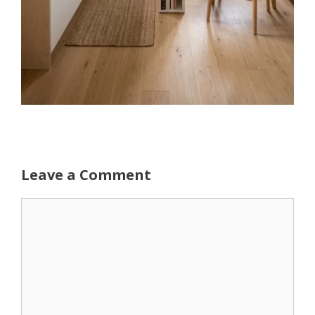
Leave a Comment
Comment