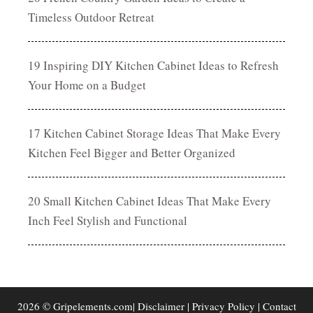
Timeless Outdoor Retreat
19 Inspiring DIY Kitchen Cabinet Ideas to Refresh
Your Home on a Budget
17 Kitchen Cabinet Storage Ideas That Make Every
Kitchen Feel Bigger and Better Organized
20 Small Kitchen Cabinet Ideas That Make Every
Inch Feel Stylish and Functional
2026 © Gripelements.com|
Disclaimer
|
Privacy Policy
|
Contact