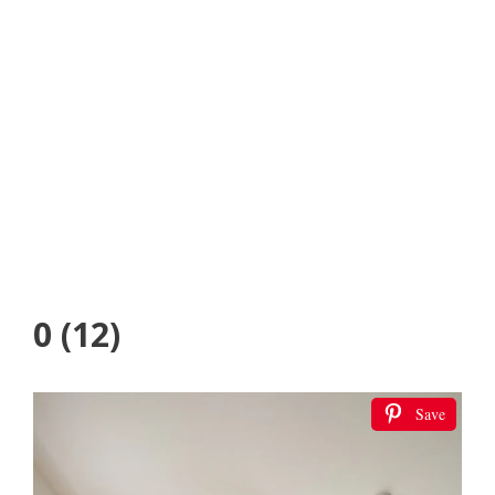
0 (12)
Save