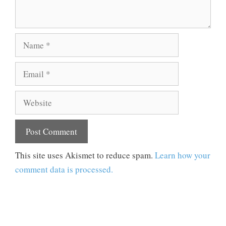
Name
Email
Website
This site uses Akismet to reduce spam.
Learn how your
comment data is processed.