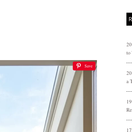
R
20
to
Save
20
a 
19
Re
17