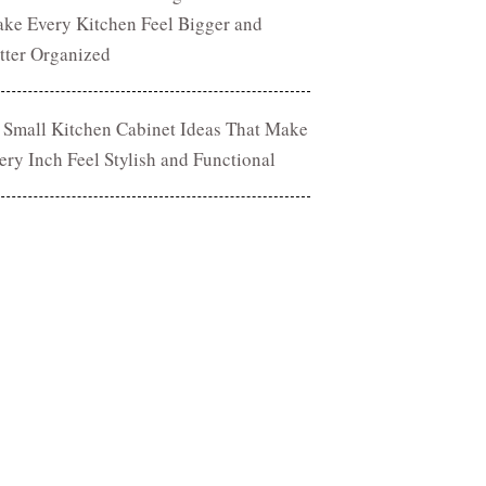
ke Every Kitchen Feel Bigger and
tter Organized
 Small Kitchen Cabinet Ideas That Make
ery Inch Feel Stylish and Functional