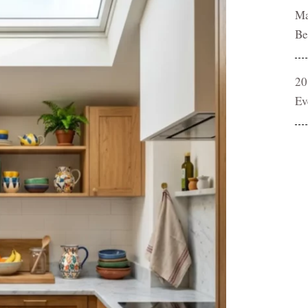
Ma
Be
20
Ev