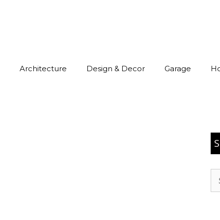
Architecture
Design & Decor
Garage
H
S
Se
for