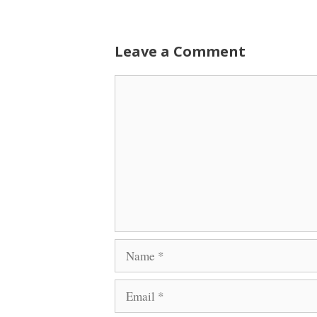
Leave a Comment
Comment
Name
Email