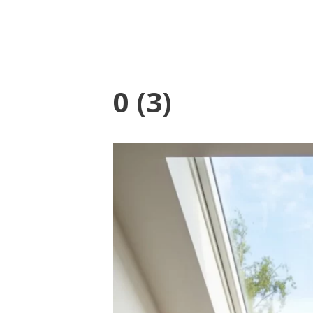
0 (3)