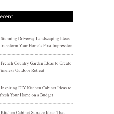
ecent
 Stunning Driveway Landscaping Ideas
 Transform Your Home’s First Impression
 French Country Garden Ideas to Create
Timeless Outdoor Retreat
 Inspiring DIY Kitchen Cabinet Ideas to
fresh Your Home on a Budget
 Kitchen Cabinet Storage Ideas That