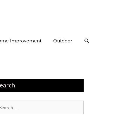
ome Improvement
Outdoor
earch
arch
: