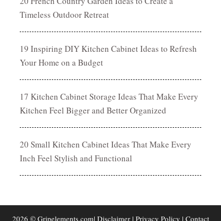
20 French Country Garden Ideas to Create a
Timeless Outdoor Retreat
19 Inspiring DIY Kitchen Cabinet Ideas to Refresh
Your Home on a Budget
17 Kitchen Cabinet Storage Ideas That Make Every
Kitchen Feel Bigger and Better Organized
20 Small Kitchen Cabinet Ideas That Make Every
Inch Feel Stylish and Functional
2026 © Gripelements.com|
Disclaimer
|
Privacy Policy
|
Contact