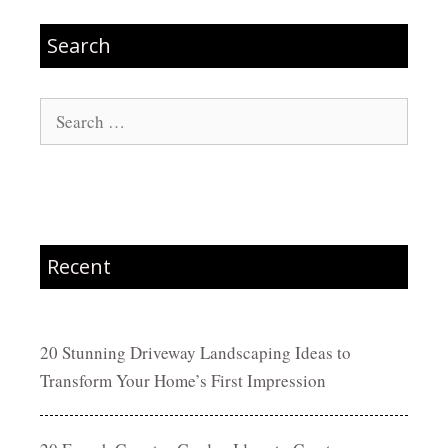
Search
Search
for:
Recent
20 Stunning Driveway Landscaping Ideas to
Transform Your Home’s First Impression