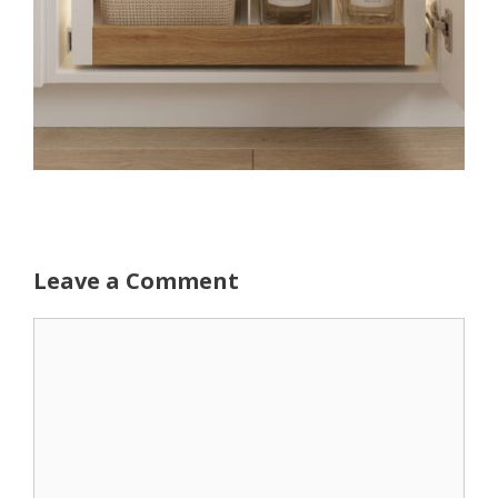
Leave a Comment
Comment