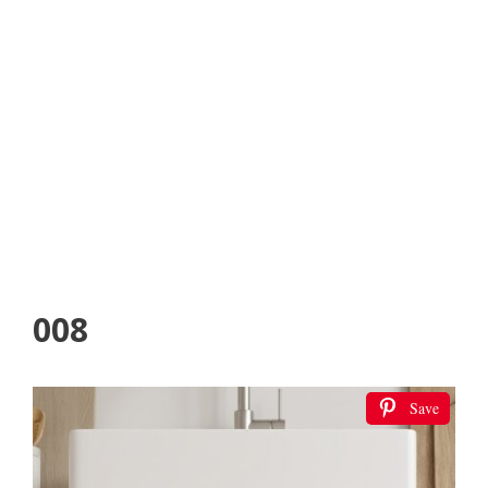
008
Save