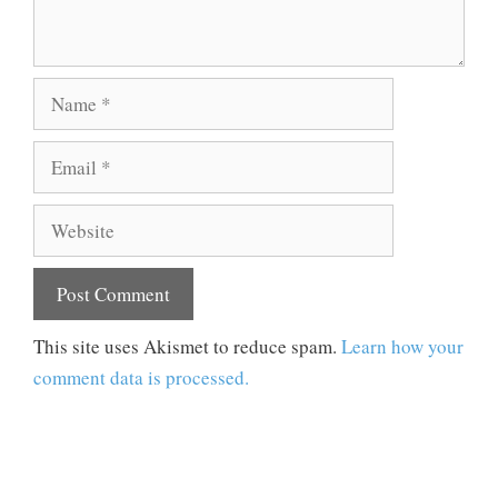
Name
Email
Website
This site uses Akismet to reduce spam.
Learn how your
comment data is processed.