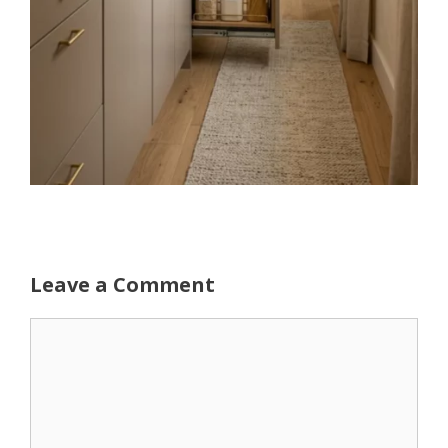
Leave a Comment
Comment