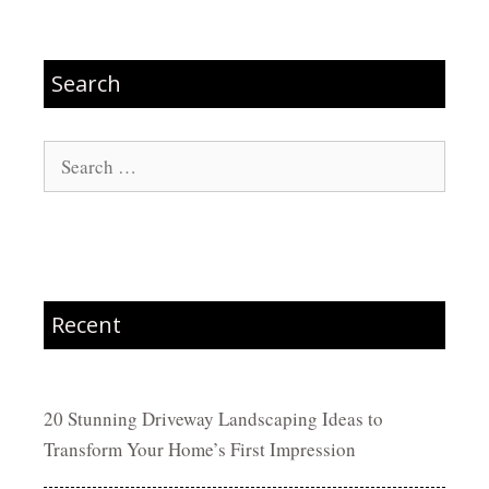
Search
Search
for:
Recent
20 Stunning Driveway Landscaping Ideas to
Transform Your Home’s First Impression