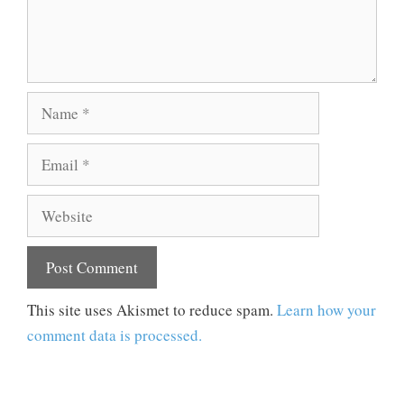
Name
Email
Website
This site uses Akismet to reduce spam.
Learn how your
comment data is processed.