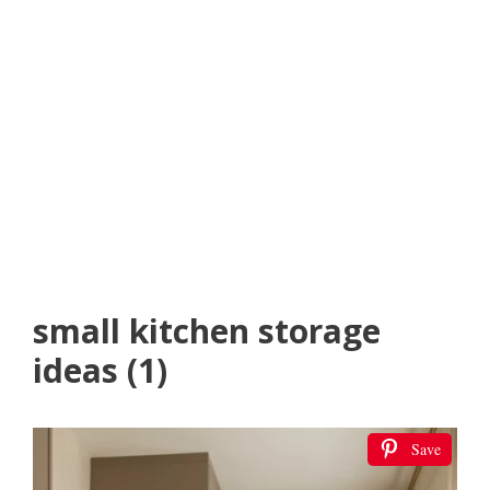
small kitchen storage
ideas (1)
Save