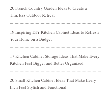
20 French Country Garden Ideas to Create a
Timeless Outdoor Retreat
19 Inspiring DIY Kitchen Cabinet Ideas to Refresh
Your Home on a Budget
17 Kitchen Cabinet Storage Ideas That Make Every
Kitchen Feel Bigger and Better Organized
20 Small Kitchen Cabinet Ideas That Make Every
Inch Feel Stylish and Functional