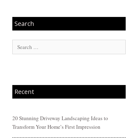
Search
Search
for:
Recent
20 Stunning Driveway Landscaping Ideas to
Transform Your Home’s First Impression