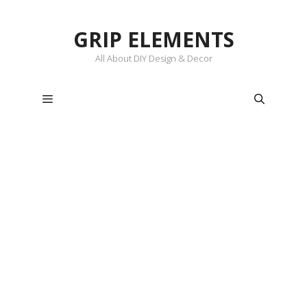
Skip
to
GRIP ELEMENTS
content
All About DIY Design & Decor
Menu