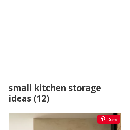
small kitchen storage
ideas (12)
Save