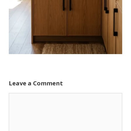
Leave a Comment
Comment