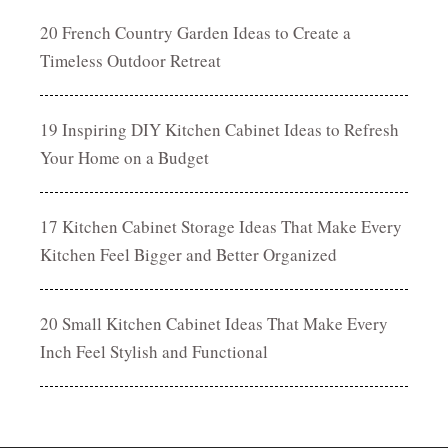
20 French Country Garden Ideas to Create a
Timeless Outdoor Retreat
19 Inspiring DIY Kitchen Cabinet Ideas to Refresh
Your Home on a Budget
17 Kitchen Cabinet Storage Ideas That Make Every
Kitchen Feel Bigger and Better Organized
20 Small Kitchen Cabinet Ideas That Make Every
Inch Feel Stylish and Functional