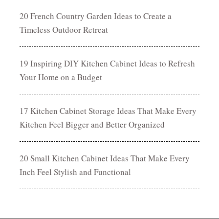
20 French Country Garden Ideas to Create a
Timeless Outdoor Retreat
19 Inspiring DIY Kitchen Cabinet Ideas to Refresh
Your Home on a Budget
17 Kitchen Cabinet Storage Ideas That Make Every
Kitchen Feel Bigger and Better Organized
20 Small Kitchen Cabinet Ideas That Make Every
Inch Feel Stylish and Functional