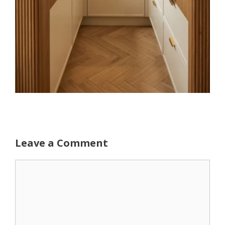
Leave a Comment
Comment