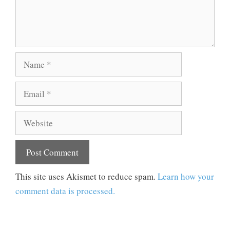
Name
Email
Website
This site uses Akismet to reduce spam.
Learn how your
comment data is processed.