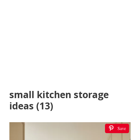
small kitchen storage
ideas (13)
Save