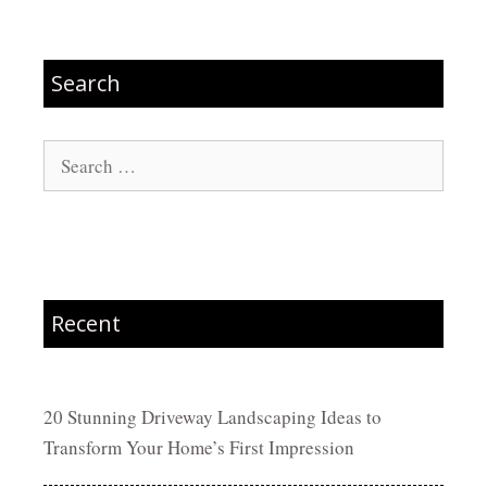
Search
Search
for:
Recent
20 Stunning Driveway Landscaping Ideas to
Transform Your Home’s First Impression