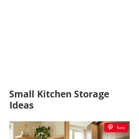
Small Kitchen Storage
Ideas
Save