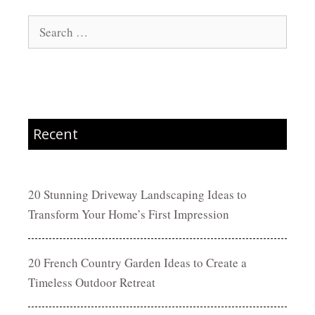
Search
for:
Recent
20 Stunning Driveway Landscaping Ideas to
Transform Your Home’s First Impression
20 French Country Garden Ideas to Create a
Timeless Outdoor Retreat