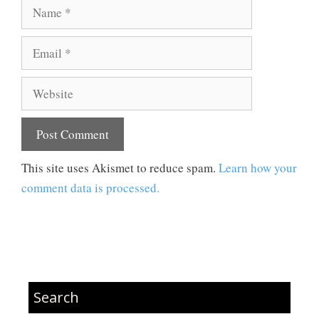
Name
Email
Website
This site uses Akismet to reduce spam.
Learn how your
comment data is processed.
Search