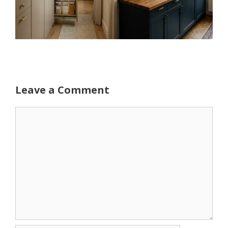
Leave a Comment
Comment