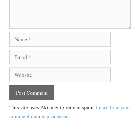
Name
Email
Website
This site uses Akismet to reduce spam.
Learn how your
comment data is processed.