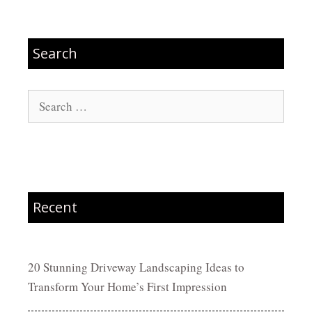
Search
Search
for:
Recent
20 Stunning Driveway Landscaping Ideas to
Transform Your Home’s First Impression