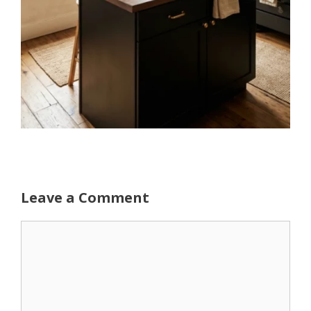
Leave a Comment
Comment