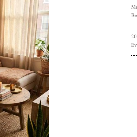
Ma
Be
20
Ev