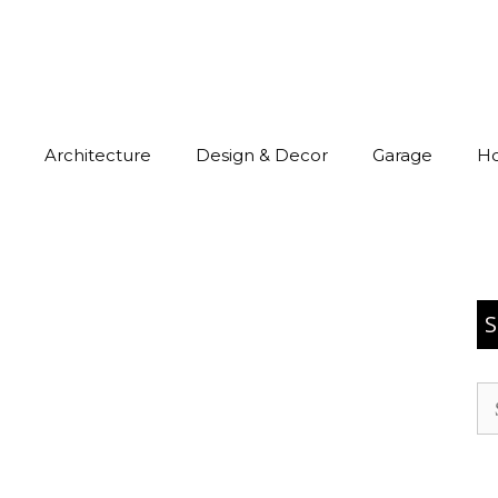
Architecture
Design & Decor
Garage
H
S
Se
for