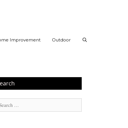
ome Improvement
Outdoor
earch
arch
: