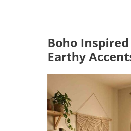
Boho Inspired
Earthy Accent