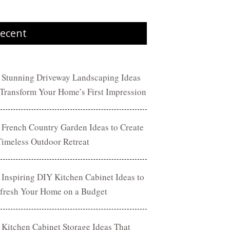
ecent
 Stunning Driveway Landscaping Ideas
 Transform Your Home’s First Impression
 French Country Garden Ideas to Create
Timeless Outdoor Retreat
 Inspiring DIY Kitchen Cabinet Ideas to
fresh Your Home on a Budget
 Kitchen Cabinet Storage Ideas That