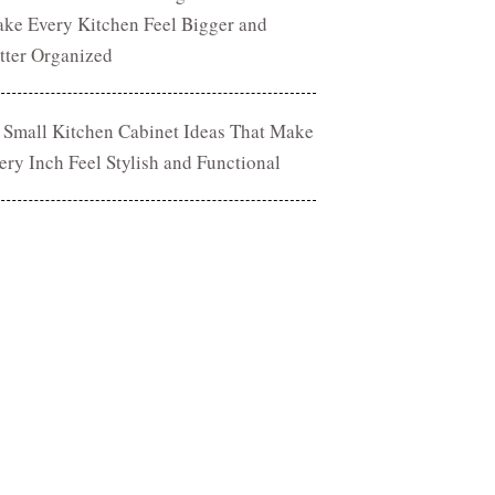
ke Every Kitchen Feel Bigger and
tter Organized
 Small Kitchen Cabinet Ideas That Make
ery Inch Feel Stylish and Functional