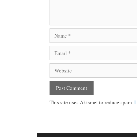
Name
Email
Website
This site uses Akismet to reduce spam.
L