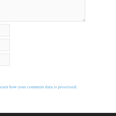
earn how your comment data is processed.