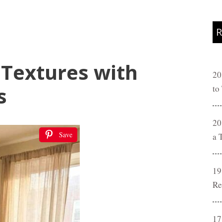
R
 Textures with
20
s
to
20
Save
a 
19
Re
17