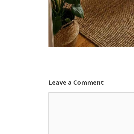
Leave a Comment
Comment