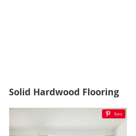
Solid Hardwood Flooring
Save