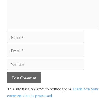
Name
Email
Website
This site uses Akismet to reduce spam.
Learn how your
comment data is processed.