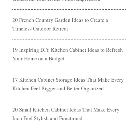
20 French Country Garden Ideas to Create a
Timeless Outdoor Retreat
19 Inspiring DIY Kitchen Cabinet Ideas to Refresh
Your Home on a Budget
17 Kitchen Cabinet Storage Ideas That Make Every
Kitchen Feel Bigger and Better Organized
20 Small Kitchen Cabinet Ideas That Make Every
Inch Feel Stylish and Functional