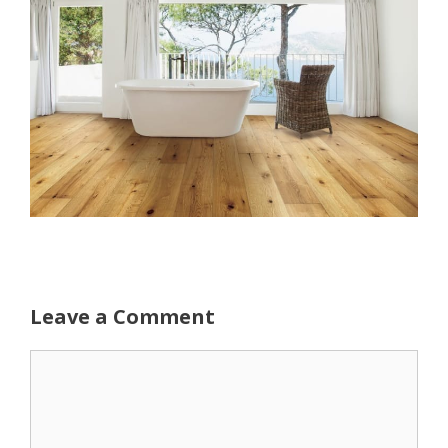
Leave a Comment
Comment