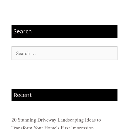
Search
Search
for:
Recent
20 Stunning Driveway Landscaping Ideas to
Transform Your Home’s First Impression