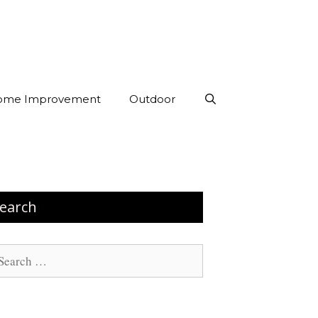
ome Improvement
Outdoor
earch
arch
: