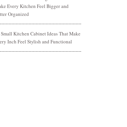
ke Every Kitchen Feel Bigger and
tter Organized
 Small Kitchen Cabinet Ideas That Make
ery Inch Feel Stylish and Functional