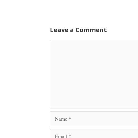
Leave a Comment
Comment
Name
Email