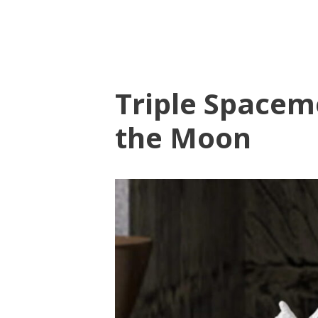
Triple Spacem
the Moon