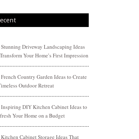
ecent
 Stunning Driveway Landscaping Ideas
 Transform Your Home’s First Impression
 French Country Garden Ideas to Create
Timeless Outdoor Retreat
 Inspiring DIY Kitchen Cabinet Ideas to
fresh Your Home on a Budget
 Kitchen Cabinet Storage Ideas That