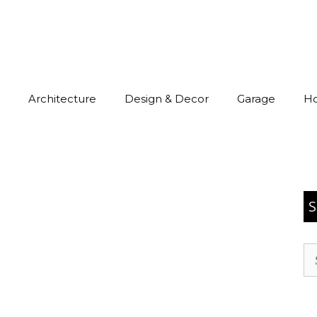
Architecture
Design & Decor
Garage
H
S
Se
for