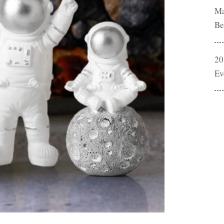
Ma
Be
20
Ev