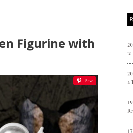
R
en Figurine with
20
to
20
Save
a 
19
Re
17