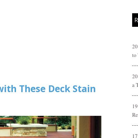
R
20
to
20
a 
with These Deck Stain
19
Re
17