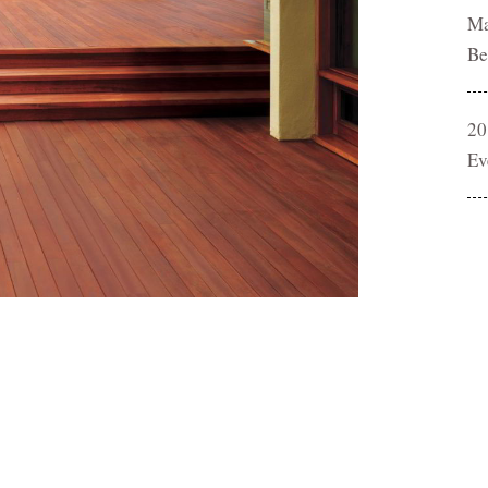
Ma
Be
20
Ev