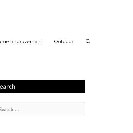
ome Improvement
Outdoor
earch
arch
: