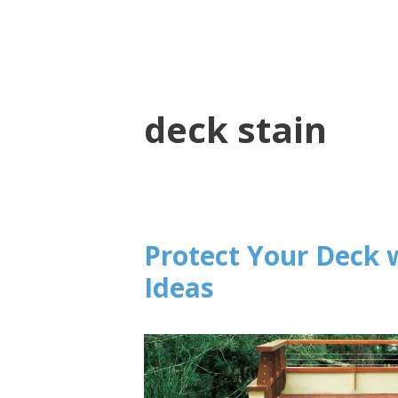
deck stain
Protect Your Deck 
Ideas