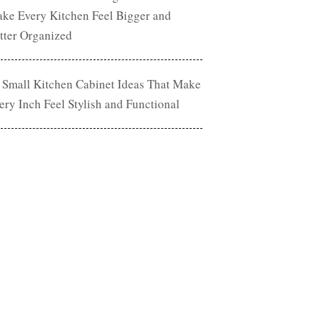
ke Every Kitchen Feel Bigger and
tter Organized
 Small Kitchen Cabinet Ideas That Make
ery Inch Feel Stylish and Functional