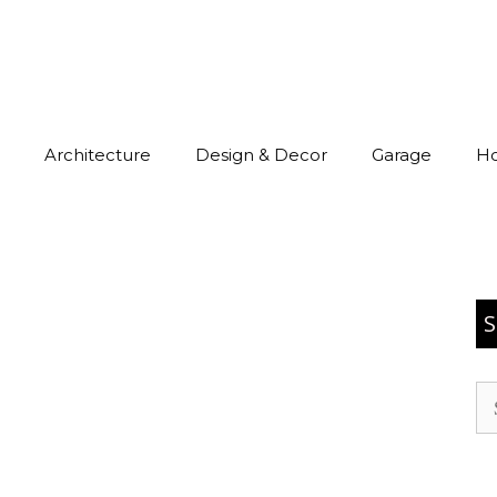
Architecture
Design & Decor
Garage
H
S
Se
for