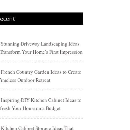
ecent
 Stunning Driveway Landscaping Ideas
 Transform Your Home’s First Impression
 French Country Garden Ideas to Create
Timeless Outdoor Retreat
 Inspiring DIY Kitchen Cabinet Ideas to
fresh Your Home on a Budget
 Kitchen Cabinet Storage Ideas That