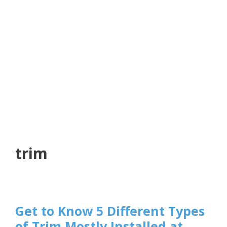
trim
Get to Know 5 Different Types
of Trim Mostly Installed at