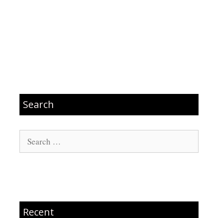
Search
Search
for:
Recent