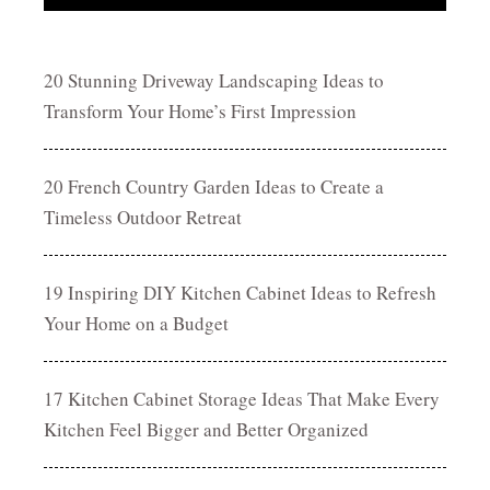
20 Stunning Driveway Landscaping Ideas to
Transform Your Home’s First Impression
20 French Country Garden Ideas to Create a
Timeless Outdoor Retreat
19 Inspiring DIY Kitchen Cabinet Ideas to Refresh
Your Home on a Budget
17 Kitchen Cabinet Storage Ideas That Make Every
Kitchen Feel Bigger and Better Organized