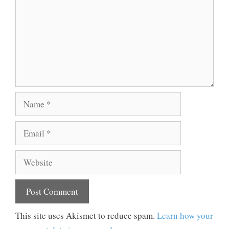
Name
Email
Website
This site uses Akismet to reduce spam.
Learn how your