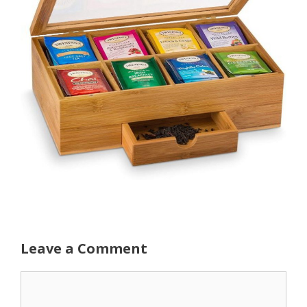
Leave a Comment
Comment