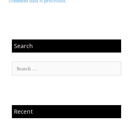
comment data is processed.
Search
Search
for:
Recent