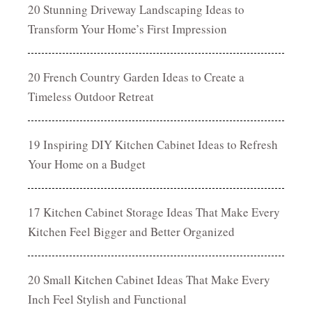
20 Stunning Driveway Landscaping Ideas to
Transform Your Home’s First Impression
20 French Country Garden Ideas to Create a
Timeless Outdoor Retreat
19 Inspiring DIY Kitchen Cabinet Ideas to Refresh
Your Home on a Budget
17 Kitchen Cabinet Storage Ideas That Make Every
Kitchen Feel Bigger and Better Organized
20 Small Kitchen Cabinet Ideas That Make Every
Inch Feel Stylish and Functional