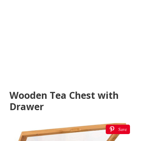
Wooden Tea Chest with
Drawer
Save