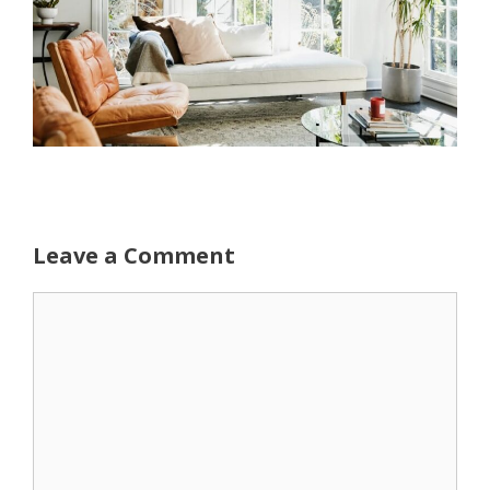
Leave a Comment
Comment