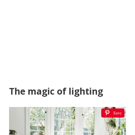
The magic of lighting
Save