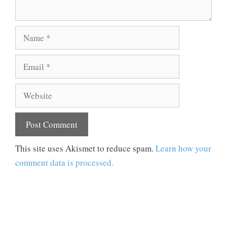
Name
Email
Website
This site uses Akismet to reduce spam.
Learn how your
comment data is processed.