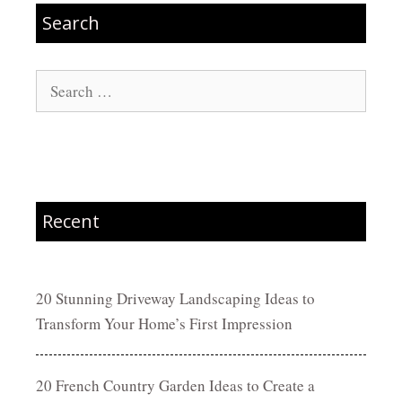
Search
Search
for:
Recent
20 Stunning Driveway Landscaping Ideas to
Transform Your Home’s First Impression
20 French Country Garden Ideas to Create a