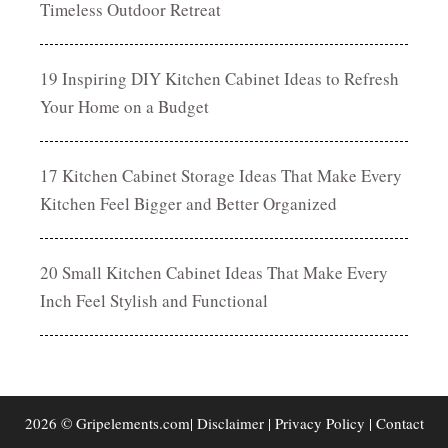
Timeless Outdoor Retreat
19 Inspiring DIY Kitchen Cabinet Ideas to Refresh
Your Home on a Budget
17 Kitchen Cabinet Storage Ideas That Make Every
Kitchen Feel Bigger and Better Organized
20 Small Kitchen Cabinet Ideas That Make Every
Inch Feel Stylish and Functional
2026 © Gripelements.com|
Disclaimer
|
Privacy Policy
|
Contact