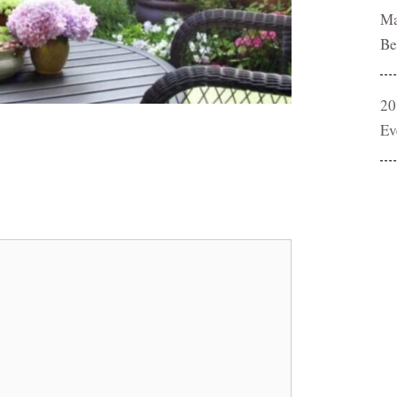
Ma
Be
20
Ev