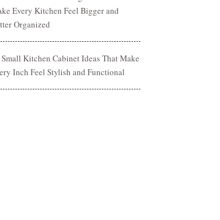
ke Every Kitchen Feel Bigger and
tter Organized
 Small Kitchen Cabinet Ideas That Make
ery Inch Feel Stylish and Functional