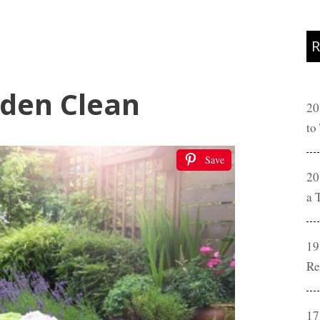
R
den Clean
20
to
Save
20
a 
19
Re
17