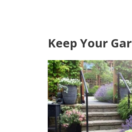
Keep Your Gar