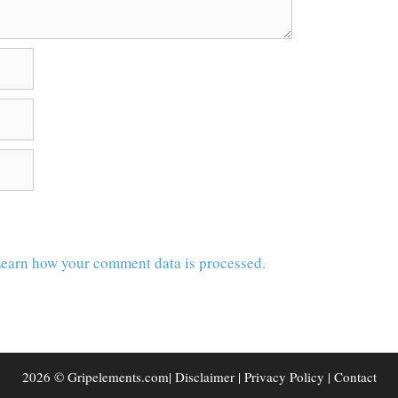
earn how your comment data is processed.
2026 © Gripelements.com|
Disclaimer
|
Privacy Policy
|
Contact