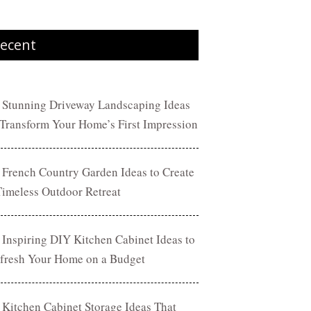
ecent
 Stunning Driveway Landscaping Ideas
 Transform Your Home’s First Impression
 French Country Garden Ideas to Create
Timeless Outdoor Retreat
 Inspiring DIY Kitchen Cabinet Ideas to
fresh Your Home on a Budget
 Kitchen Cabinet Storage Ideas That