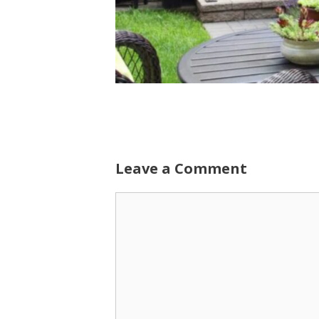
Leave a Comment
Comment