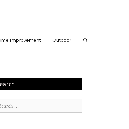
ome Improvement
Outdoor
earch
arch
: