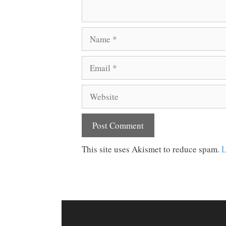
Name
Email
Website
This site uses Akismet to reduce spam.
L