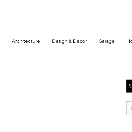
Architecture
Design & Decor
Garage
H
S
Se
for