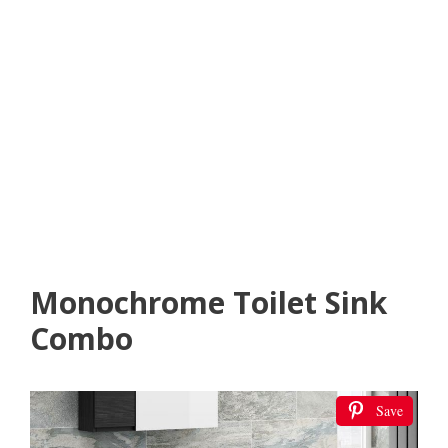
Monochrome Toilet Sink
Combo
Save