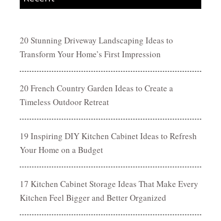
20 Stunning Driveway Landscaping Ideas to
Transform Your Home’s First Impression
20 French Country Garden Ideas to Create a
Timeless Outdoor Retreat
19 Inspiring DIY Kitchen Cabinet Ideas to Refresh
Your Home on a Budget
17 Kitchen Cabinet Storage Ideas That Make Every
Kitchen Feel Bigger and Better Organized