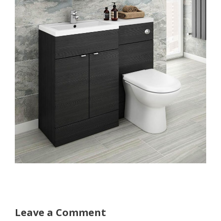
Leave a Comment