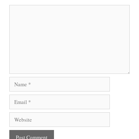
Comment
Name
Email
Website