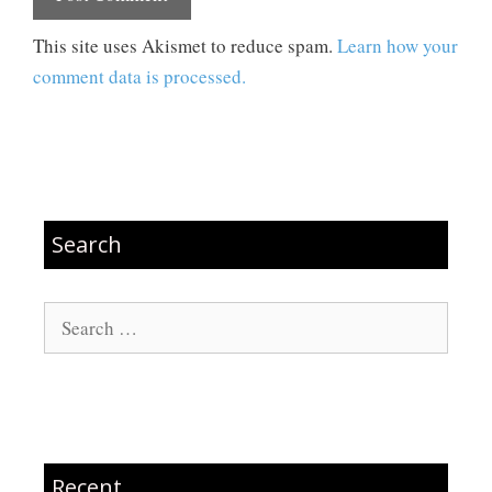
This site uses Akismet to reduce spam.
Learn how your
comment data is processed.
Search
Search
for:
Recent