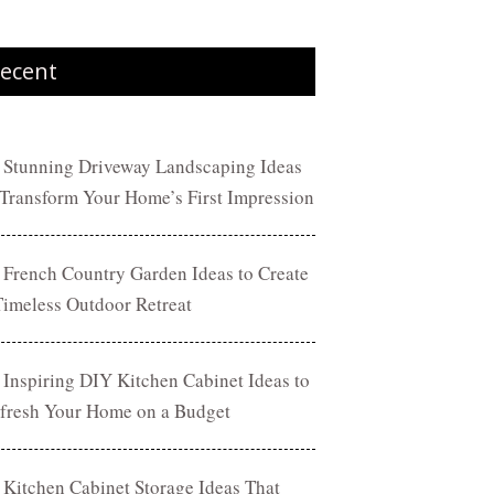
ecent
 Stunning Driveway Landscaping Ideas
 Transform Your Home’s First Impression
 French Country Garden Ideas to Create
Timeless Outdoor Retreat
 Inspiring DIY Kitchen Cabinet Ideas to
fresh Your Home on a Budget
 Kitchen Cabinet Storage Ideas That