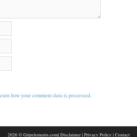
earn how your comment data is processed.
2026 © Gripelements.com|
Disclaimer
|
Privacy Policy
|
Contact