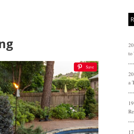
R
ing
20
to
Save
20
a 
19
Re
17