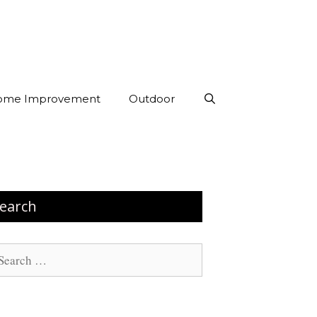
ome Improvement
Outdoor
earch
arch
: