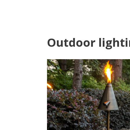
Outdoor light