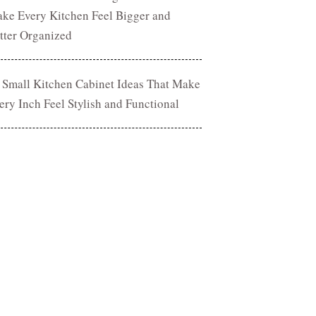
ke Every Kitchen Feel Bigger and
tter Organized
 Small Kitchen Cabinet Ideas That Make
ery Inch Feel Stylish and Functional