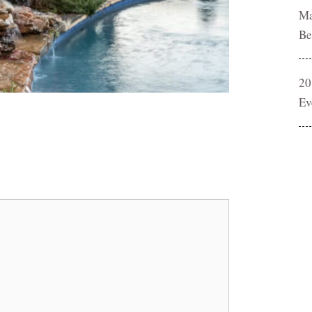
Ma
Be
20
Ev