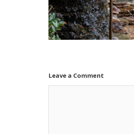
Leave a Comment
Comment