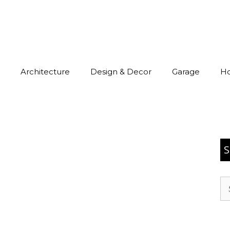
Architecture
Design & Decor
Garage
H
S
Se
for