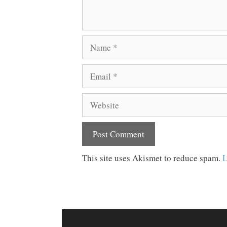
Name
Email
Website
This site uses Akismet to reduce spam.
L