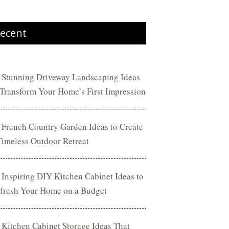
ecent
 Stunning Driveway Landscaping Ideas
 Transform Your Home’s First Impression
 French Country Garden Ideas to Create
Timeless Outdoor Retreat
 Inspiring DIY Kitchen Cabinet Ideas to
fresh Your Home on a Budget
 Kitchen Cabinet Storage Ideas That