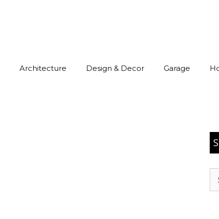
Architecture
Design & Decor
Garage
H
S
Se
for