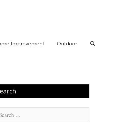
ome Improvement
Outdoor
earch
arch
: