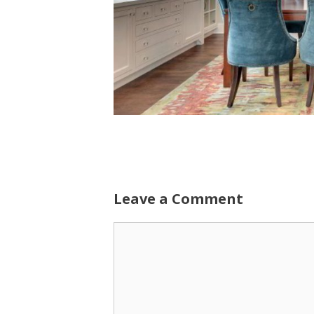
Leave a Comment
Comment