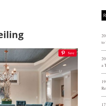
R
iling
20
to
Save
20
a 
19
Re
17