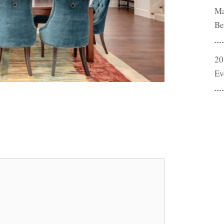
Ma
Be
20
Ev