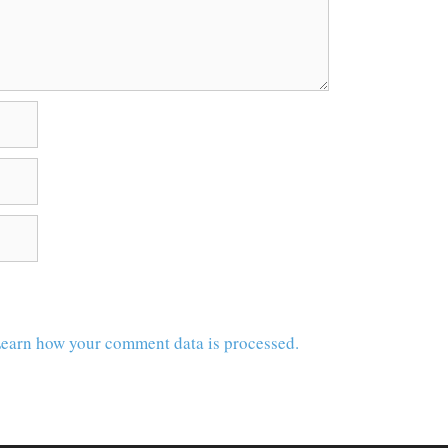
earn how your comment data is processed.