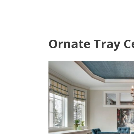
Ornate Tray Ce