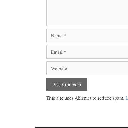
Name
Email
Website
This site uses Akismet to reduce spam.
L