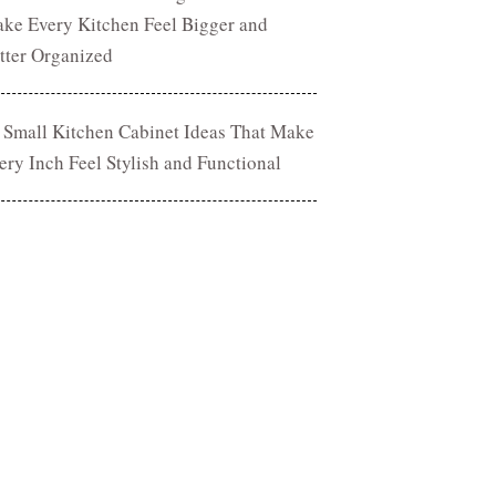
ke Every Kitchen Feel Bigger and
tter Organized
 Small Kitchen Cabinet Ideas That Make
ery Inch Feel Stylish and Functional