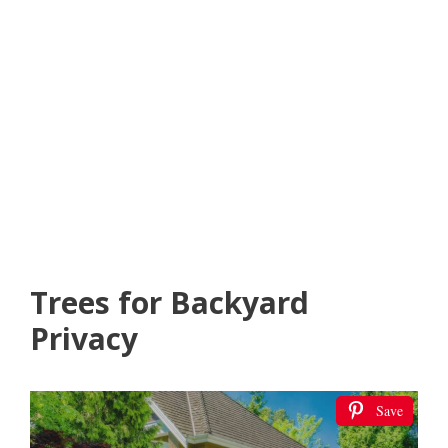
Trees for Backyard
Privacy
Save