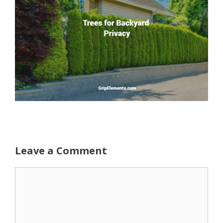
Leave a Comment
Comment