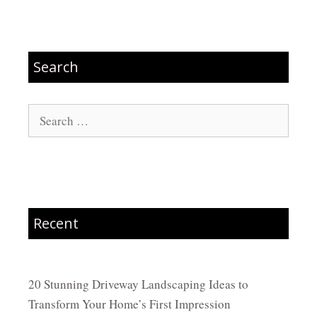
Search
Search
for:
Recent
20 Stunning Driveway Landscaping Ideas to
Transform Your Home’s First Impression