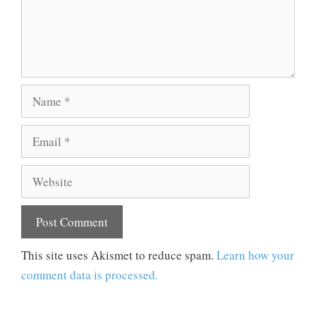
Name
Email
Website
This site uses Akismet to reduce spam.
Learn how your
comment data is processed.