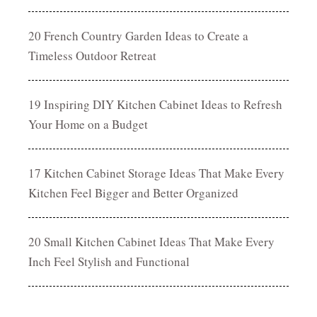
20 French Country Garden Ideas to Create a
Timeless Outdoor Retreat
19 Inspiring DIY Kitchen Cabinet Ideas to Refresh
Your Home on a Budget
17 Kitchen Cabinet Storage Ideas That Make Every
Kitchen Feel Bigger and Better Organized
20 Small Kitchen Cabinet Ideas That Make Every
Inch Feel Stylish and Functional