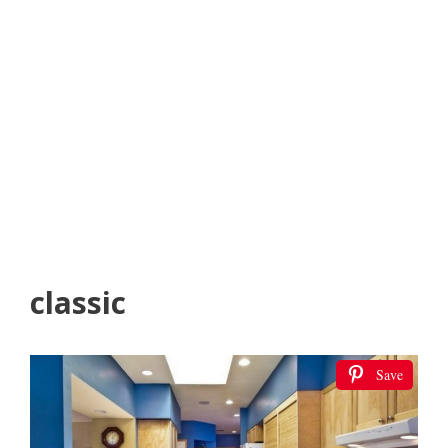
classic
Save