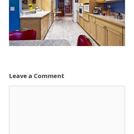
Leave a Comment
Comment