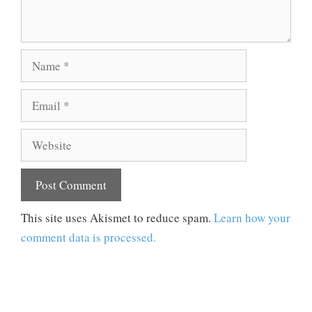
Name
Email
Website
This site uses Akismet to reduce spam.
Learn how your
comment data is processed.