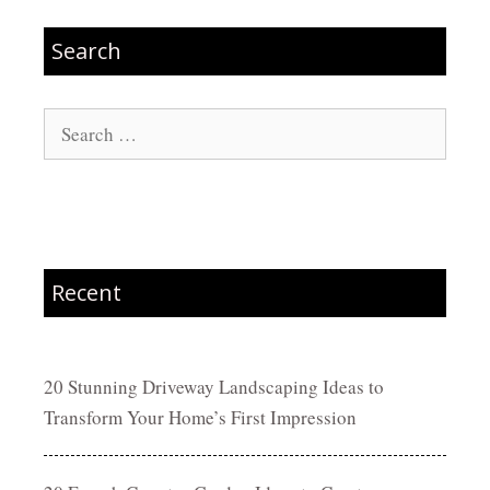
Search
Search
for:
Recent
20 Stunning Driveway Landscaping Ideas to
Transform Your Home’s First Impression