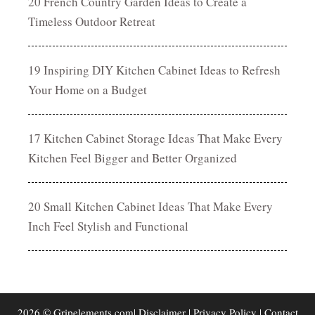
20 French Country Garden Ideas to Create a
Timeless Outdoor Retreat
19 Inspiring DIY Kitchen Cabinet Ideas to Refresh
Your Home on a Budget
17 Kitchen Cabinet Storage Ideas That Make Every
Kitchen Feel Bigger and Better Organized
20 Small Kitchen Cabinet Ideas That Make Every
Inch Feel Stylish and Functional
2026 © Gripelements.com|
Disclaimer
|
Privacy Policy
|
Contact