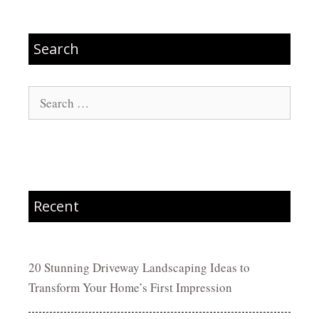
Search
Search
for:
Recent
20 Stunning Driveway Landscaping Ideas to
Transform Your Home’s First Impression