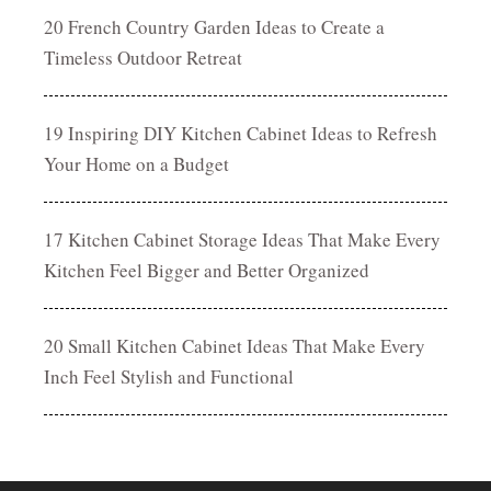
20 French Country Garden Ideas to Create a
Timeless Outdoor Retreat
19 Inspiring DIY Kitchen Cabinet Ideas to Refresh
Your Home on a Budget
17 Kitchen Cabinet Storage Ideas That Make Every
Kitchen Feel Bigger and Better Organized
20 Small Kitchen Cabinet Ideas That Make Every
Inch Feel Stylish and Functional