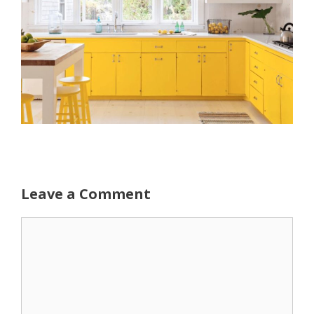
Leave a Comment
Comment