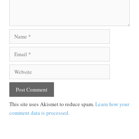
Name
Email
Website
This site uses Akismet to reduce spam.
Learn how your
comment data is processed.