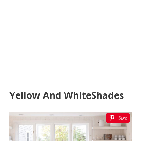
Yellow And WhiteShades
Save