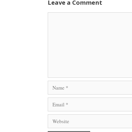
Leave a Comment
Comment
Name
Email
Website