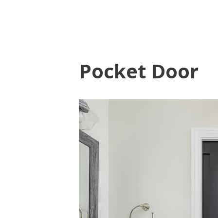
Pocket Door