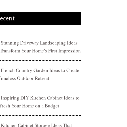
ecent
 Stunning Driveway Landscaping Ideas
 Transform Your Home’s First Impression
 French Country Garden Ideas to Create
Timeless Outdoor Retreat
 Inspiring DIY Kitchen Cabinet Ideas to
fresh Your Home on a Budget
 Kitchen Cabinet Storage Ideas That