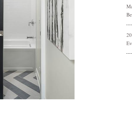
Ma
Be
20
Ev