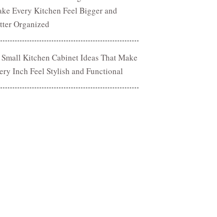
ke Every Kitchen Feel Bigger and
tter Organized
 Small Kitchen Cabinet Ideas That Make
ery Inch Feel Stylish and Functional