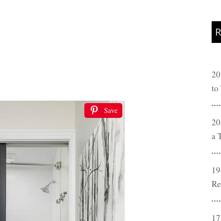
R
20
to
Save
20
a 
19
Re
17