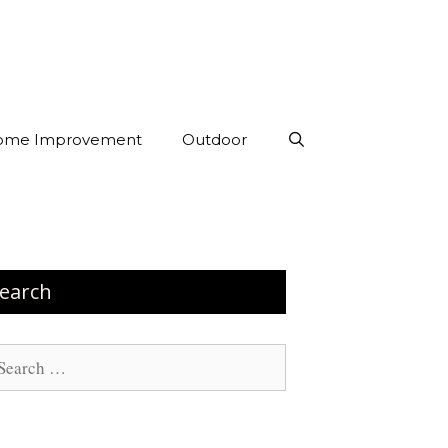
ome Improvement
Outdoor
earch
arch
: