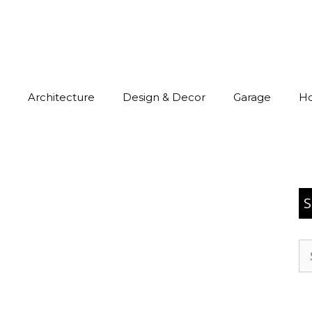
Architecture
Design & Decor
Garage
H
S
Se
for