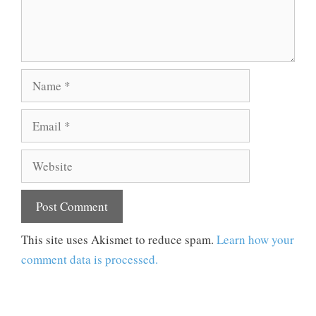
Name
Email
Website
This site uses Akismet to reduce spam.
Learn how your
comment data is processed.