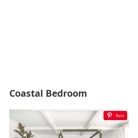
Coastal Bedroom
Save