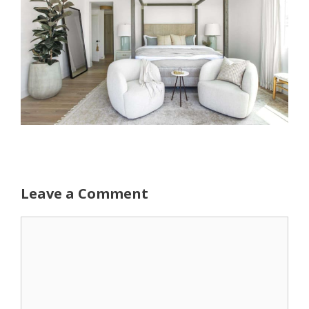
Leave a Comment
Comment