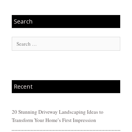
Search
Search
for:
Recent
20 Stunning Driveway Landscaping Ideas to
Transform Your Home’s First Impression