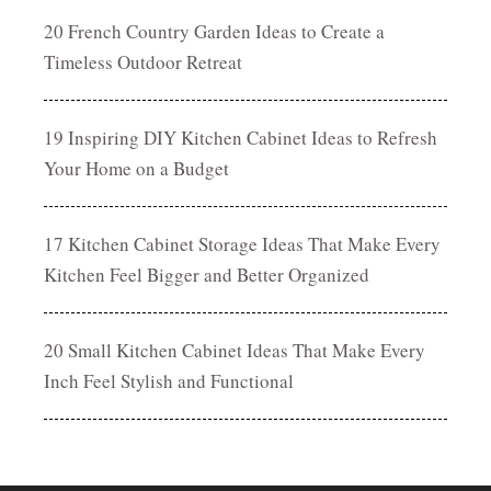
20 French Country Garden Ideas to Create a
Timeless Outdoor Retreat
19 Inspiring DIY Kitchen Cabinet Ideas to Refresh
Your Home on a Budget
17 Kitchen Cabinet Storage Ideas That Make Every
Kitchen Feel Bigger and Better Organized
20 Small Kitchen Cabinet Ideas That Make Every
Inch Feel Stylish and Functional