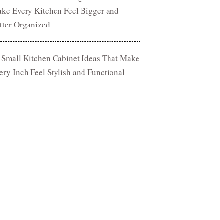
ke Every Kitchen Feel Bigger and
tter Organized
 Small Kitchen Cabinet Ideas That Make
ery Inch Feel Stylish and Functional