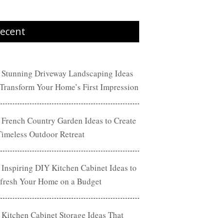
ecent
 Stunning Driveway Landscaping Ideas
 Transform Your Home’s First Impression
 French Country Garden Ideas to Create
Timeless Outdoor Retreat
 Inspiring DIY Kitchen Cabinet Ideas to
fresh Your Home on a Budget
 Kitchen Cabinet Storage Ideas That