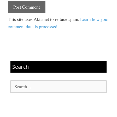
This site uses Akismet to reduce spam.
Learn how your
comment data is processed.
Search
Search
for: