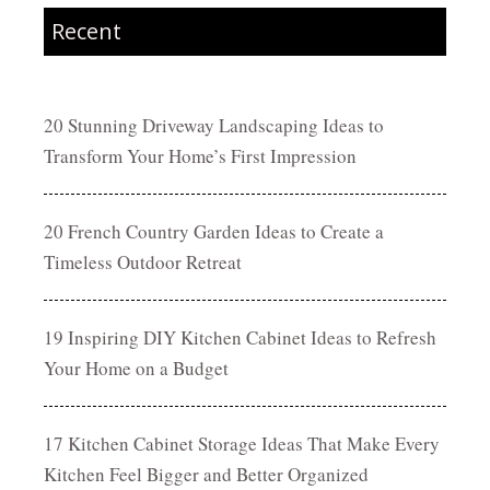
Recent
20 Stunning Driveway Landscaping Ideas to
Transform Your Home’s First Impression
20 French Country Garden Ideas to Create a
Timeless Outdoor Retreat
19 Inspiring DIY Kitchen Cabinet Ideas to Refresh
Your Home on a Budget
17 Kitchen Cabinet Storage Ideas That Make Every
Kitchen Feel Bigger and Better Organized