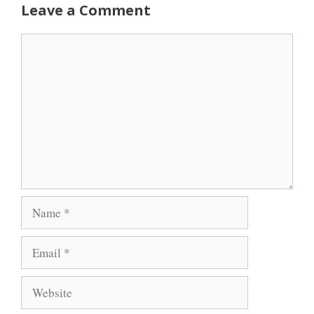
Leave a Comment
Comment
Name
Email
Website