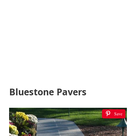
Bluestone Pavers
Save