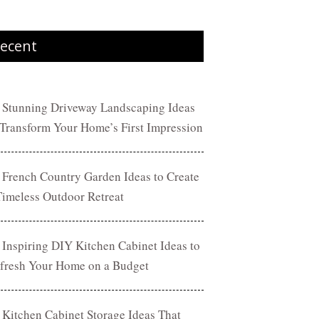
ecent
 Stunning Driveway Landscaping Ideas
 Transform Your Home’s First Impression
 French Country Garden Ideas to Create
Timeless Outdoor Retreat
 Inspiring DIY Kitchen Cabinet Ideas to
fresh Your Home on a Budget
 Kitchen Cabinet Storage Ideas That