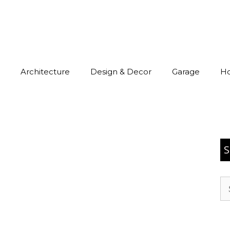
Architecture
Design & Decor
Garage
H
S
Se
for