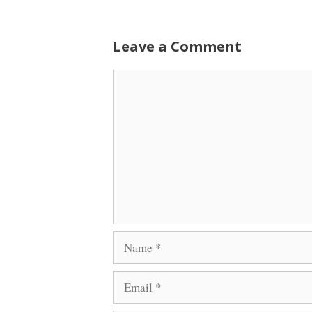
Leave a Comment
Comment
Name
Email