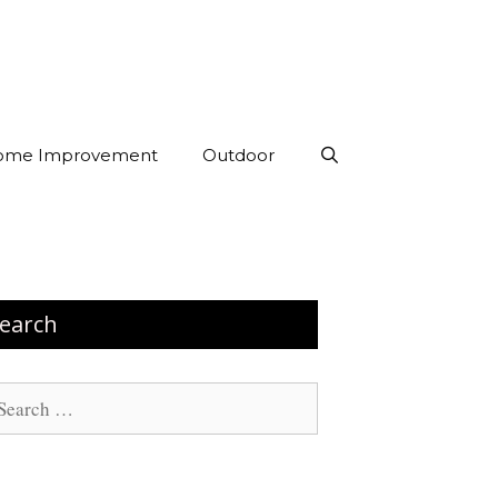
ome Improvement
Outdoor
earch
arch
: