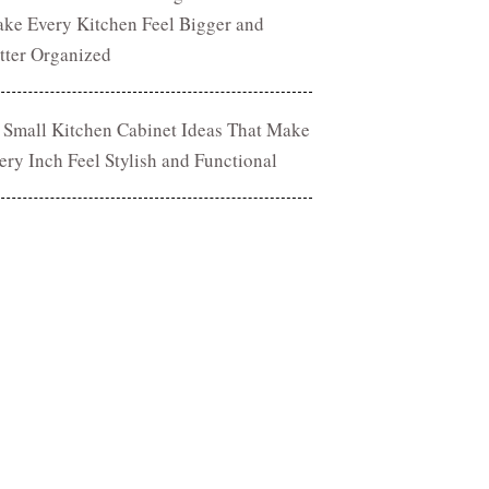
ke Every Kitchen Feel Bigger and
tter Organized
 Small Kitchen Cabinet Ideas That Make
ery Inch Feel Stylish and Functional