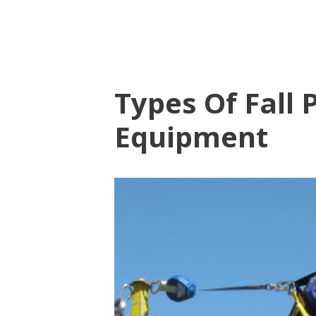
Types Of Fall 
Equipment