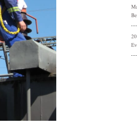
Ma
Be
20
Ev