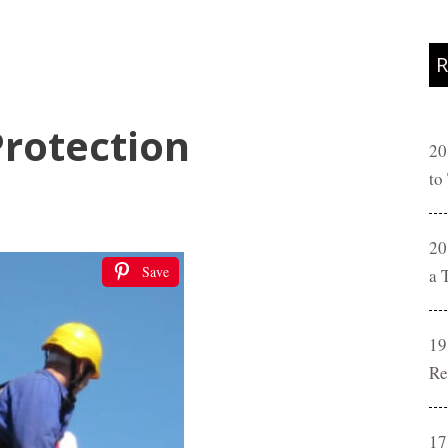
R
Protection
20
to
20
Save
a 
19
Re
17