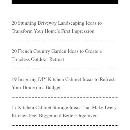
20 Stunning Driveway Landscaping Ideas to
Transform Your Home’s First Impression
20 French Country Garden Ideas to Create a
Timeless Outdoor Retreat
19 Inspiring DIY Kitchen Cabinet Ideas to Refresh
Your Home on a Budget
17 Kitchen Cabinet Storage Ideas That Make Every
Kitchen Feel Bigger and Better Organized