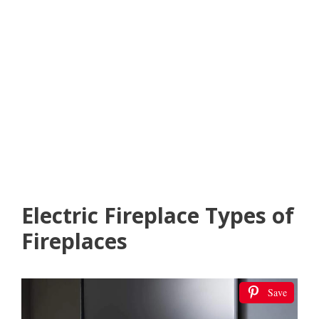
Electric Fireplace Types of
Fireplaces
Save