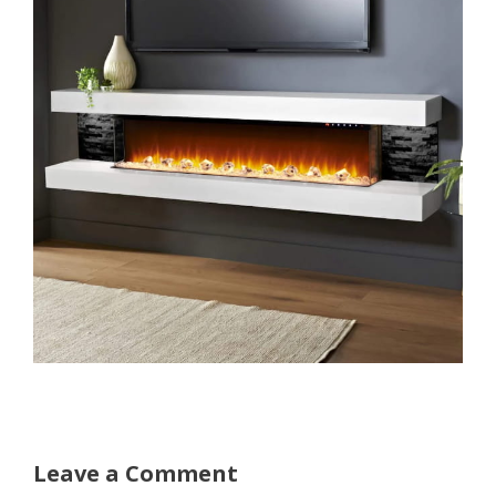
Leave a Comment