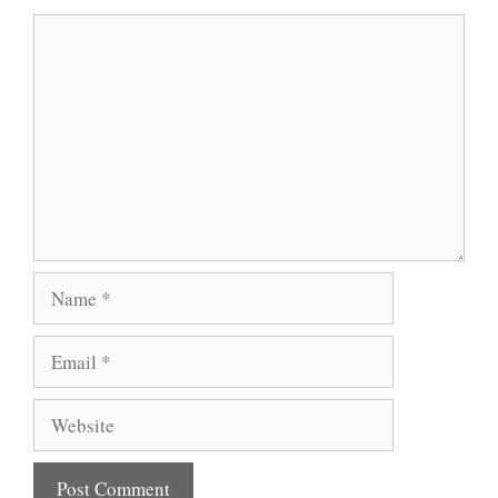
Comment
Name
Email
Website