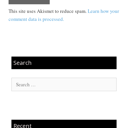
This site uses Akismet to reduce spam.
Learn how your
comment data is processed.
Search
Search
for:
Recent