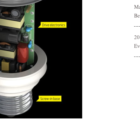
Ma
Be
20
Ev