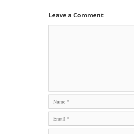
Leave a Comment
Comment
Name
Email
Website