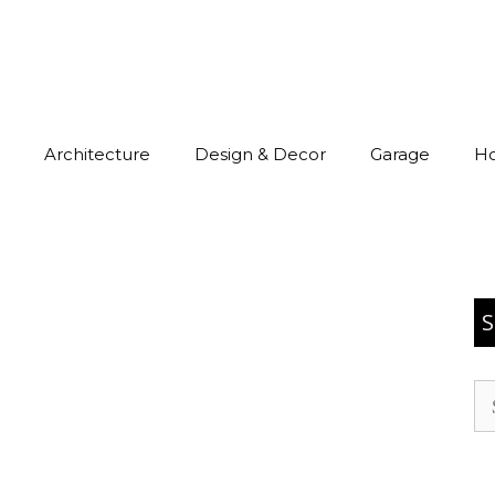
Architecture
Design & Decor
Garage
H
S
Se
for