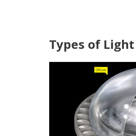
Types of Light