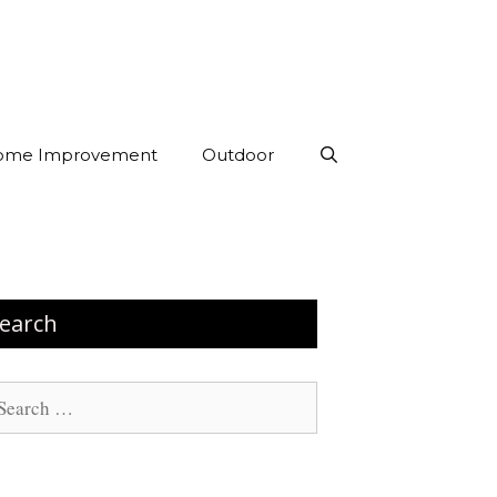
ome Improvement
Outdoor
earch
arch
: