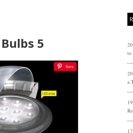
R
 Bulbs 5
20
to
Save
20
a 
19
Re
17