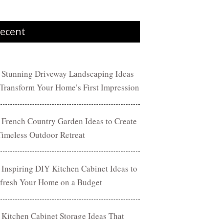
ecent
 Stunning Driveway Landscaping Ideas
 Transform Your Home’s First Impression
 French Country Garden Ideas to Create
Timeless Outdoor Retreat
 Inspiring DIY Kitchen Cabinet Ideas to
fresh Your Home on a Budget
 Kitchen Cabinet Storage Ideas That