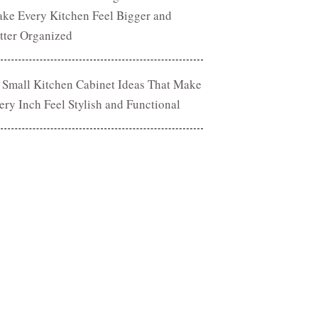
ke Every Kitchen Feel Bigger and
tter Organized
 Small Kitchen Cabinet Ideas That Make
ery Inch Feel Stylish and Functional