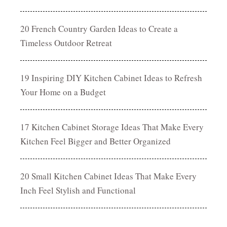
20 French Country Garden Ideas to Create a
Timeless Outdoor Retreat
19 Inspiring DIY Kitchen Cabinet Ideas to Refresh
Your Home on a Budget
17 Kitchen Cabinet Storage Ideas That Make Every
Kitchen Feel Bigger and Better Organized
20 Small Kitchen Cabinet Ideas That Make Every
Inch Feel Stylish and Functional