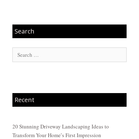
Search
Search
for:
Recent
20 Stunning Driveway Landscaping Ideas to
Transform Your Home’s First Impression