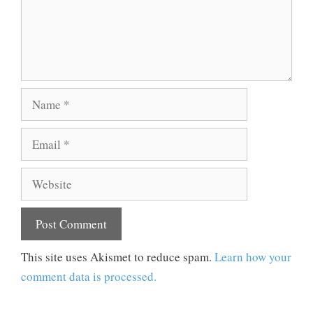
Name
Email
Website
This site uses Akismet to reduce spam.
Learn how your
comment data is processed.