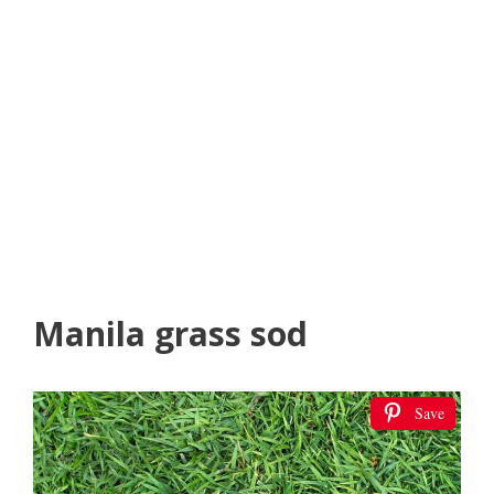
Manila grass sod
Save