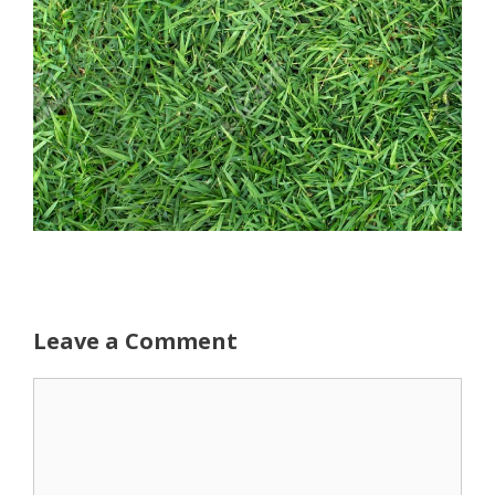
Leave a Comment
Comment