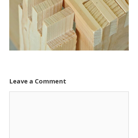
Leave a Comment
Comment