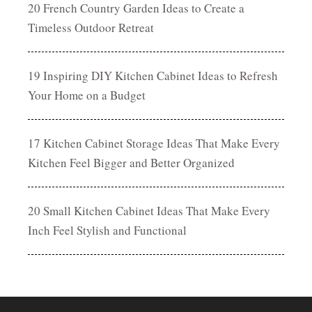
20 French Country Garden Ideas to Create a
Timeless Outdoor Retreat
19 Inspiring DIY Kitchen Cabinet Ideas to Refresh
Your Home on a Budget
17 Kitchen Cabinet Storage Ideas That Make Every
Kitchen Feel Bigger and Better Organized
20 Small Kitchen Cabinet Ideas That Make Every
Inch Feel Stylish and Functional