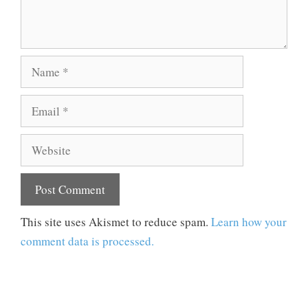
Name
Email
Website
This site uses Akismet to reduce spam.
Learn how your
comment data is processed.