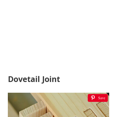
Dovetail Joint
Save