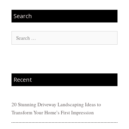
Search
Search
for:
Recent
20 Stunning Driveway Landscaping Ideas to
Transform Your Home’s First Impression