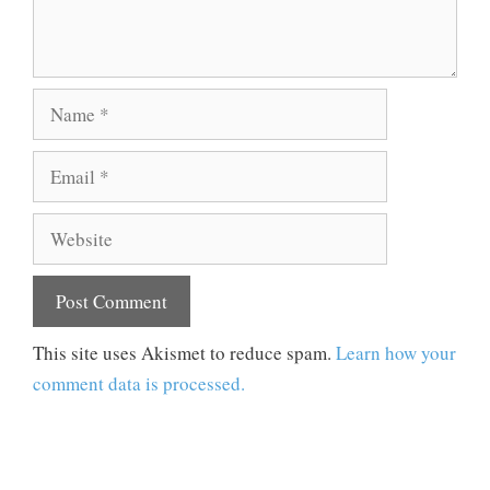
Name
Email
Website
This site uses Akismet to reduce spam.
Learn how your
comment data is processed.