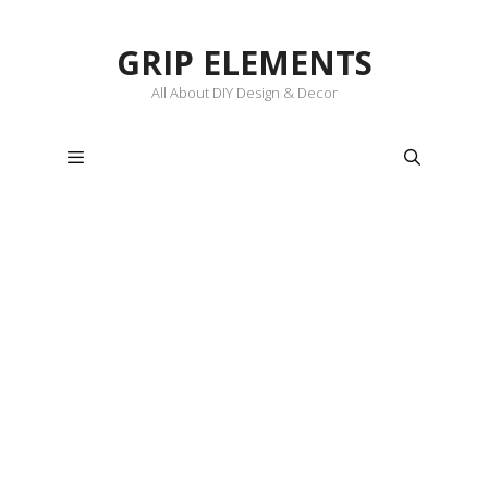
Skip
to
GRIP ELEMENTS
content
All About DIY Design & Decor
Menu