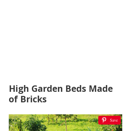
High Garden Beds Made
of Bricks
Save